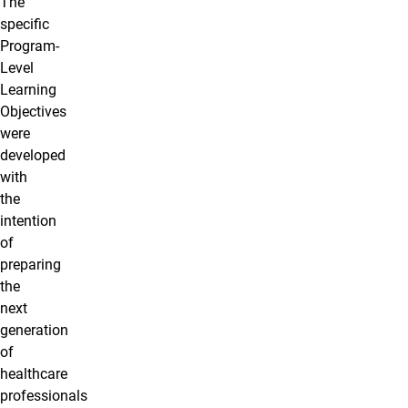
The
specific
Program-
Level
Learning
Objectives
were
developed
with
the
intention
of
preparing
the
next
generation
of
healthcare
professionals