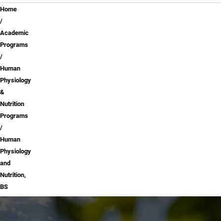
Breadcrumb
Home
Academic
Programs
Human
Physiology
&
Nutrition
Programs
Human
Physiology
and
Nutrition,
BS