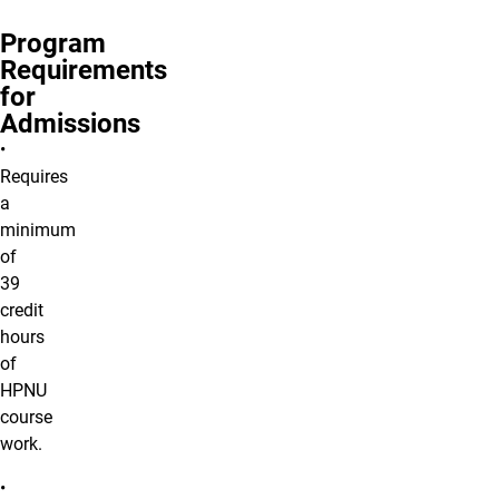
Program
Requirements
for
Admissions
•
Requires
a
minimum
of
39
credit
hours
of
HPNU
course
work.
•