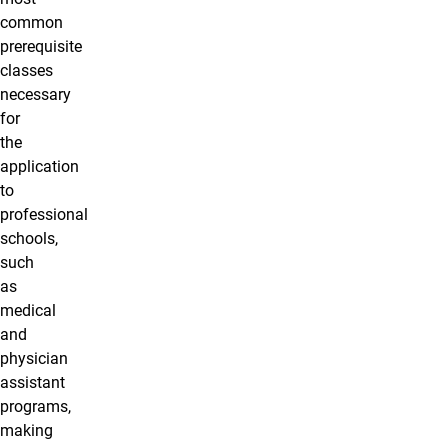
common
prerequisite
classes
necessary
for
the
application
to
professional
schools,
such
as
medical
and
physician
assistant
programs,
making