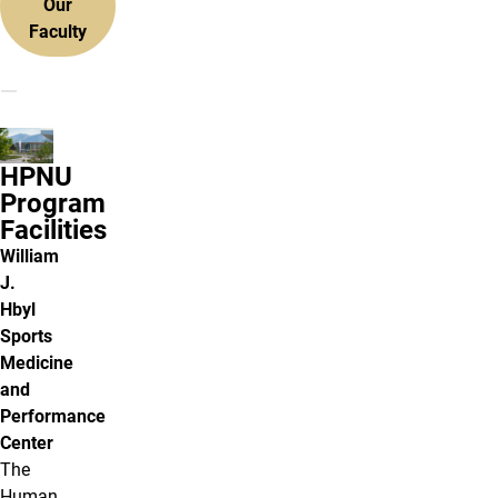
Our
Faculty
HPNU
Program
Facilities
William
J.
Hbyl
Sports
Medicine
and
Performance
Center
The
Human