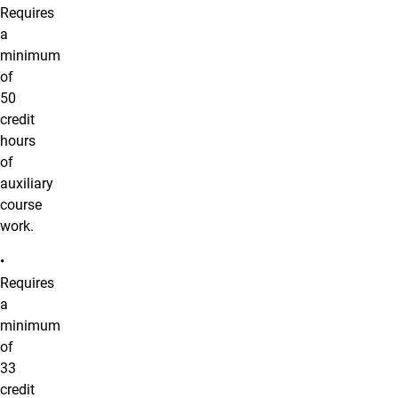
Requires
a
minimum
of
50
credit
hours
of
auxiliary
course
work.
•
Requires
a
minimum
of
33
credit