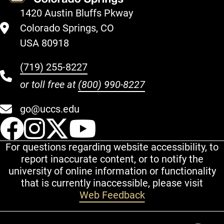
1420 Austin Bluffs Pkway
Colorado Springs, CO
USA 80918
(719) 255-8227
or toll free at
(800) 990-8227
go@uccs.edu
UCCS Facebook
UCCS Instagram
UCCS Twitter
UCCS YouT
For questions regarding website accessibility, to
report inaccurate content, or to notify the
university of online information or functionality
that is currently inaccessible, please visit
Web Feedback
Additional Links