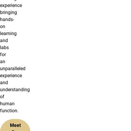
experience
bringing
hands-
on
learning
and
labs
for
an
unparalleled
experience
and
understanding
of
human
function.
Meet