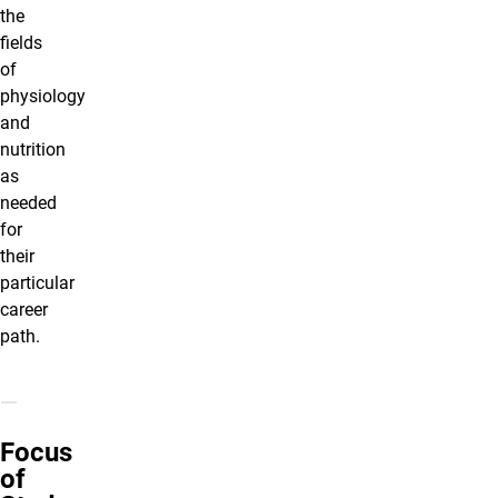
the
fields
of
physiology
and
nutrition
as
needed
for
their
particular
career
path.
Focus
of