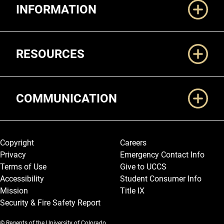
INFORMATION
RESOURCES
COMMUNICATION
Legal and More
Copyright
Careers
Privacy
Emergency Contact Info
Terms of Use
Give to UCCS
Accessibility
Student Consumer Info
Mission
Title IX
Security & Fire Safety Report
© Regents of the University of Colorado