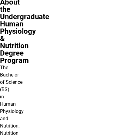
About
the
Undergraduate
Human
Physiology
&
Nutrition
Degree
Program
The
Bachelor
of Science
(BS)
in
Human
Physiology
and
Nutrition,
Nutrition