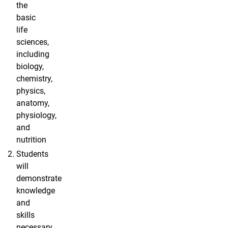
the
basic
life
sciences,
including
biology,
chemistry,
physics,
anatomy,
physiology,
and
nutrition
Students
will
demonstrate
knowledge
and
skills
necessary