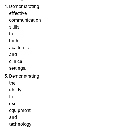
Demonstrating
effective
communication
skills
in
both
academic
and
clinical
settings.
Demonstrating
the
ability
to
use
equipment
and
technology