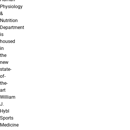
Physiology
&
Nutrition
Department
is
housed
in
the
new
state-
of-
the-
art
William
J.
Hybl
Sports
Medicine