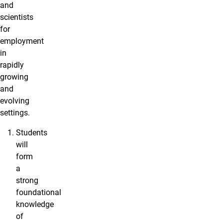
and
scientists
for
employment
in
rapidly
growing
and
evolving
settings.
Students
will
form
a
strong
foundational
knowledge
of