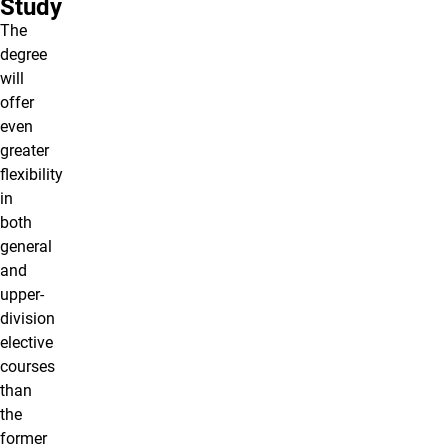
Study
The
degree
will
offer
even
greater
flexibility
in
both
general
and
upper-
division
elective
courses
than
the
former