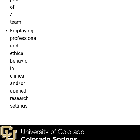
of
a
team.
Employing
professional
and
ethical
behavior
in
clinical
and/or
applied
research
settings.