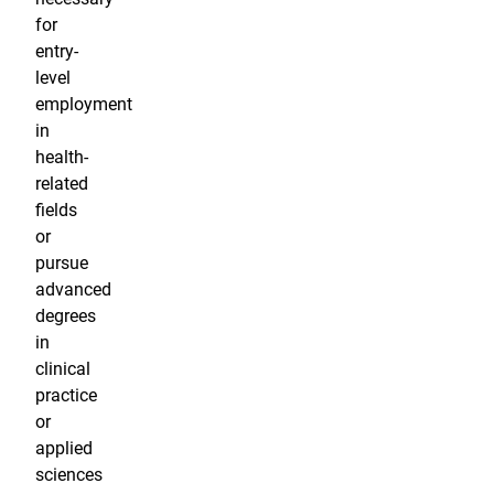
for
entry-
level
employment
in
health-
related
fields
or
pursue
advanced
degrees
in
clinical
practice
or
applied
sciences