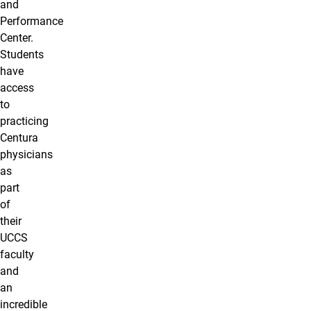
and
Performance
Center.
Students
have
access
to
practicing
Centura
physicians
as
part
of
their
UCCS
faculty
and
an
incredible