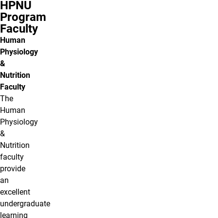
HPNU
Program
Faculty
Human
Physiology
&
Nutrition
Faculty
The
Human
Physiology
&
Nutrition
faculty
provide
an
excellent
undergraduate
learning