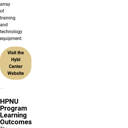
array
of
training
and
technology
equipment.
Visit the
Hybl
Center
Website
HPNU
Program
Learning
Outcomes