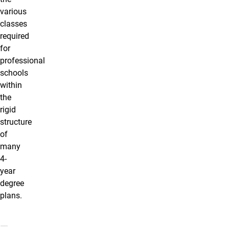
various
classes
required
for
professional
schools
within
the
rigid
structure
of
many
4-
year
degree
plans.