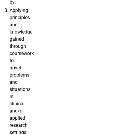
by:
Applying
principles
and
knowledge
gained
through
coursework
to
novel
problems
and
situations
in
clinical
and/or
applied
research
settings.