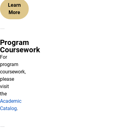
Learn
More
Program
Coursework
For
program
coursework,
please
visit
the
Academic
Catalog
.