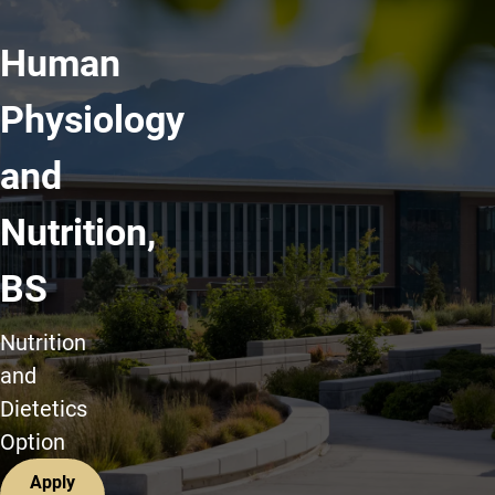
Human
Physiology
and
Nutrition,
BS
Nutrition
and
Dietetics
Option
Apply