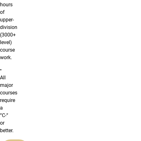
hours
of
upper-
division
(3000+
level)
course
work.
•
All
major
courses
require
a
“C-“
or
better.