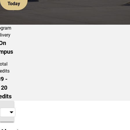
Today
ogram
livery
On
mpus
otal
edits
9 -
120
edits