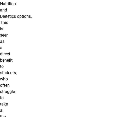
Nutrition
and
Dietetics options.
This
is
seen
as
a
direct
benefit
to
students,
who
often
struggle
to
take
all
the