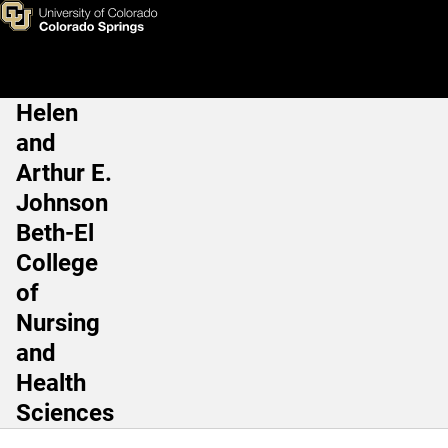
Human Physiology and Nutrit
Skip to main content
Helen
Main Navigation
and
Arthur E.
Johnson
Beth-El
College
of
Nursing
and
Health
Sciences