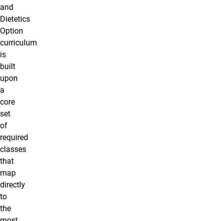
and
Dietetics
Option
curriculum
is
built
upon
a
core
set
of
required
classes
that
map
directly
to
the
most