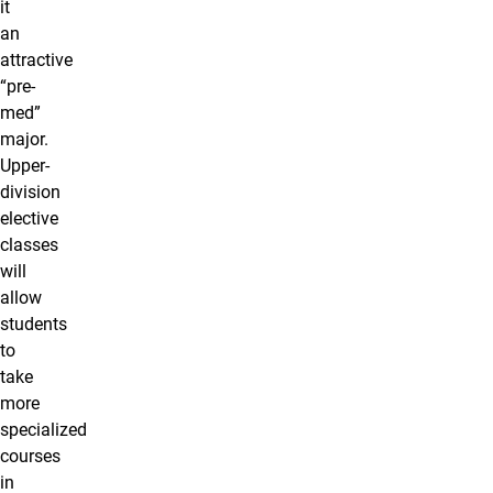
it
an
attractive
“pre-
med”
major.
Upper-
division
elective
classes
will
allow
students
to
take
more
specialized
courses
in