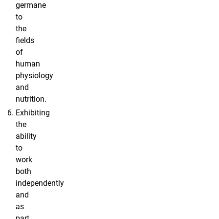
germane
to
the
fields
of
human
physiology
and
nutrition.
Exhibiting
the
ability
to
work
both
independently
and
as
part