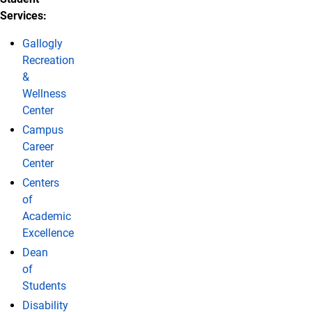
Services:
Gallogly
Recreation
&
Wellness
Center
Campus
Career
Center
Centers
of
Academic
Excellence
Dean
of
Students
Disability