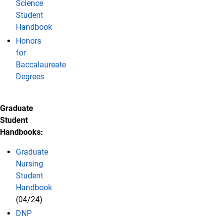
Science
Student
Handbook
Honors
for
Baccalaureate
Degrees
Graduate
Student
Handbooks:
Graduate
Nursing
Student
Handbook
(04/24)
DNP