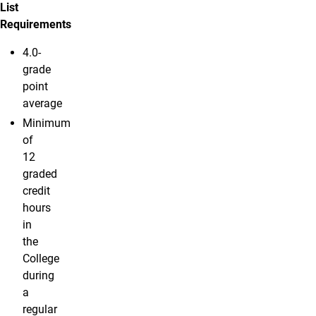
List
Requirements
4.0-
grade
point
average
Minimum
of
12
graded
credit
hours
in
the
College
during
a
regular