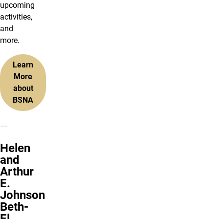
upcoming
activities,
and
more.
Learn
More
about
BSNA
Helen
and
Arthur
E.
Johnson
Beth-
El