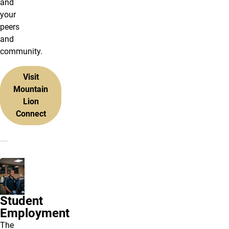
and
your
peers
and
community.
Visit
Mountain
Lion
Connect
Student
Employment
The