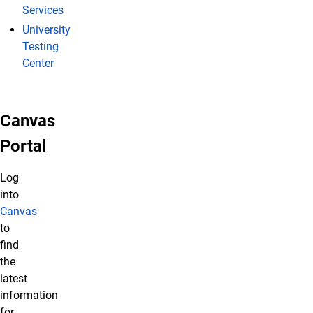
Services
University
Testing
Center
Canvas
Portal
Log
into
Canvas
to
find
the
latest
information
for