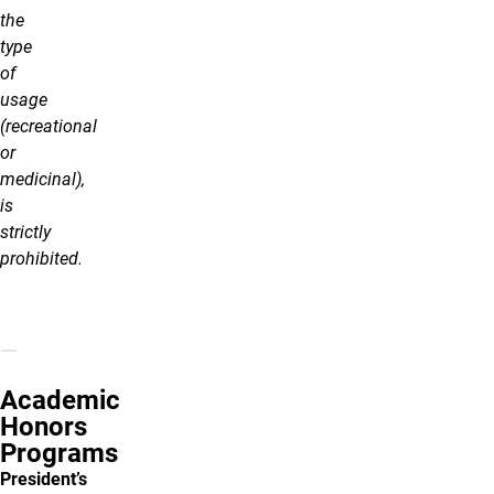
the
type
of
usage
(recreational
or
medicinal),
is
strictly
prohibited.
Academic
Honors
Programs
President’s