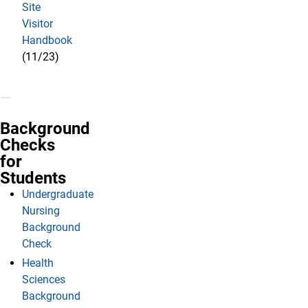
Site
Visitor
Handbook
(11/23)
Background
Checks
for
Students
Undergraduate
Nursing
Background
Check
Health
Sciences
Background