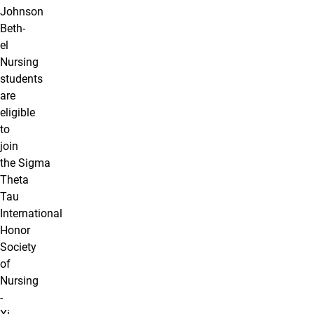
Johnson
Beth-
el
Nursing
students
are
eligible
to
join
the Sigma
Theta
Tau
International
Honor
Society
of
Nursing
-