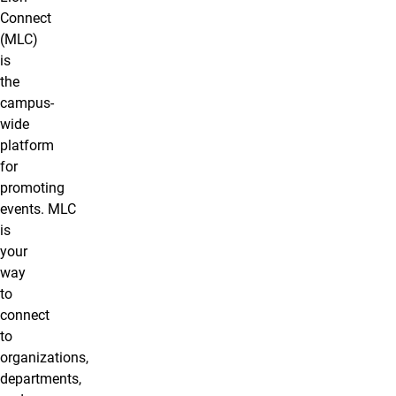
Connect
(MLC)
is
the
campus-
wide
platform
for
promoting
events. MLC
is
your
way
to
connect
to
organizations,
departments,