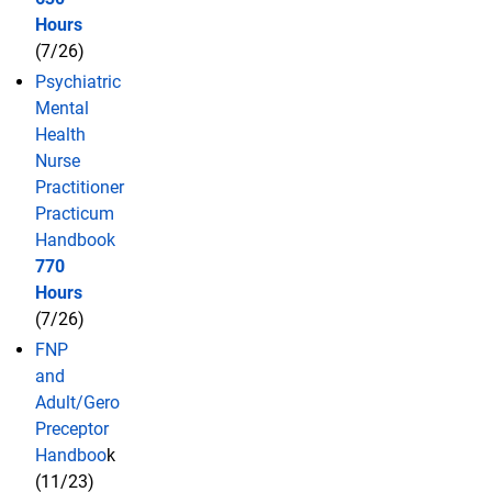
Hours
(7/26)
Psychiatric
Mental
Health
Nurse
Practitioner
Practicum
Handbook
770
Hours
(7/26)
FNP
and
Adult/Gero
Preceptor
Handboo
k
(11/23)