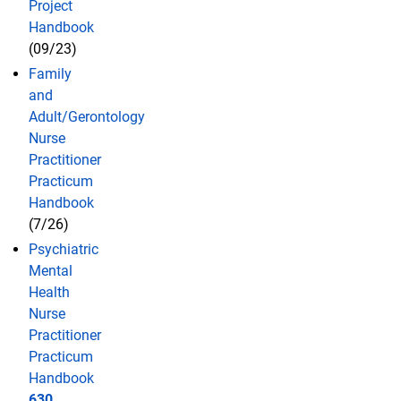
Project
Handbook
(09/23)
Family
and
Adult/Gerontology
Nurse
Practitioner
Practicum
Handbook
(7/26)
Psychiatric
Mental
Health
Nurse
Practitioner
Practicum
Handbook
630