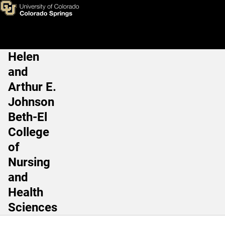
Current Student Resources
Skip to main content
Helen
Main Navigation
and
Arthur E.
Johnson
Beth-El
College
of
Nursing
and
Health
Sciences