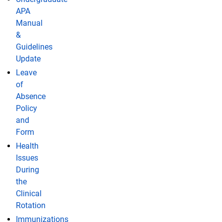
APA
Manual
&
Guidelines
Update
Leave
of
Absence
Policy
and
Form
Health
Issues
During
the
Clinical
Rotation
Immunizations