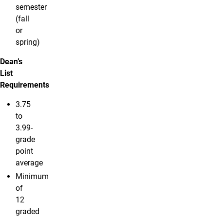
semester
(fall
or
spring)
Dean’s
List
Requirements
3.75
to
3.99-
grade
point
average
Minimum
of
12
graded