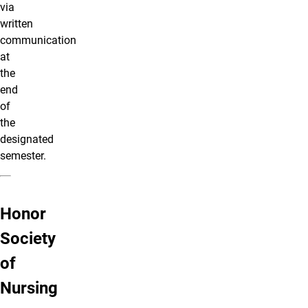
via
written
communication
at
the
end
of
the
designated
semester.
Honor
Society
of
Nursing