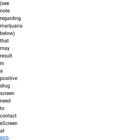
(see
note
regarding
marijuana
below)
that
may
result
in
a
positive
drug
screen
need
to
contact
eScreen
at
800-