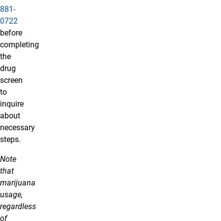
881-
0722
before
completing
the
drug
screen
to
inquire
about
necessary
steps.
Note
that
marijuana
usage,
regardless
of