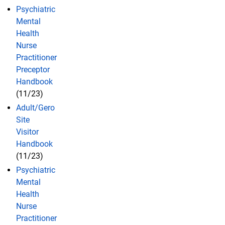
Psychiatric
Mental
Health
Nurse
Practitioner
Preceptor
Handbook
(11/23)
Adult/Gero
Site
Visitor
Handbook
(11/23)
Psychiatric
Mental
Health
Nurse
Practitioner