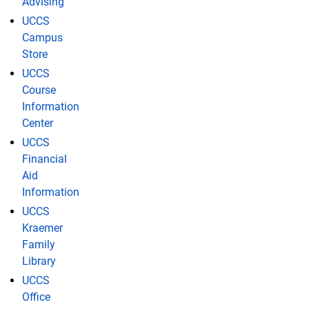
Advising
UCCS
Campus
Store
UCCS
Course
Information
Center
UCCS
Financial
Aid
Information
UCCS
Kraemer
Family
Library
UCCS
Office