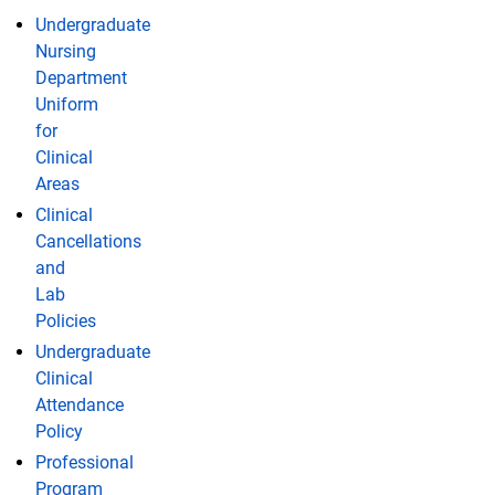
Undergraduate
Nursing
Department
Uniform
for
Clinical
Areas
Clinical
Cancellations
and
Lab
Policies
Undergraduate
Clinical
Attendance
Policy
Professional
Program