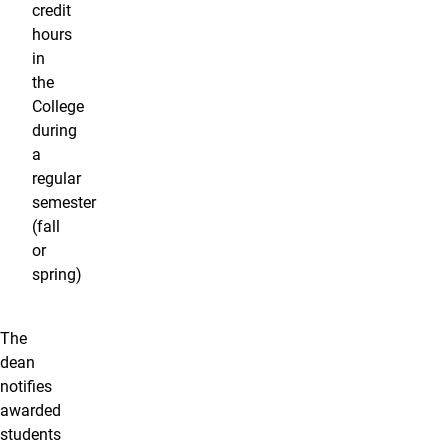
credit
hours
in
the
College
during
a
regular
semester
(fall
or
spring)
The
dean
notifies
awarded
students