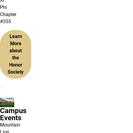
Xi
Phi
Chapter
#355
Learn
More
about
the
Honor
Society
Campus
Events
Mountain
Lion