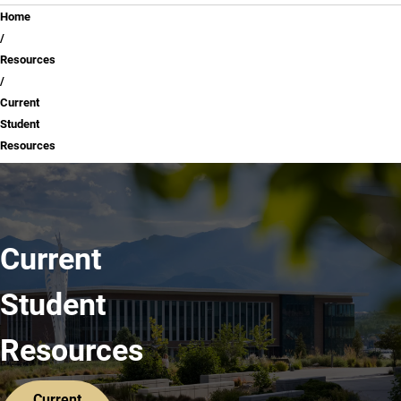
Breadcrumb
Home
Resources
Current
Student
Resources
Current
Student
Resources
Current