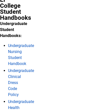
College
Student
Handbooks
Undergraduate
Student
Handbooks:
Undergraduate
Nursing
Student
Handbook
Undergraduate
Clinical
Dress
Code
Policy
Undergraduate
Health