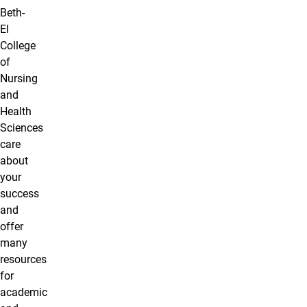
Beth-
El
College
of
Nursing
and
Health
Sciences
care
about
your
success
and
offer
many
resources
for
academic