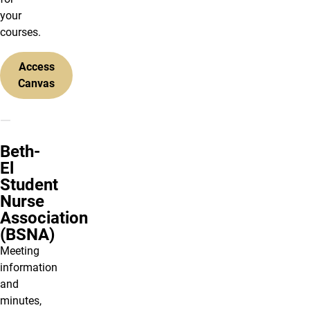
your
courses.
Access
Canvas
Beth-
El
Student
Nurse
Association
(BSNA)
Meeting
information
and
minutes,