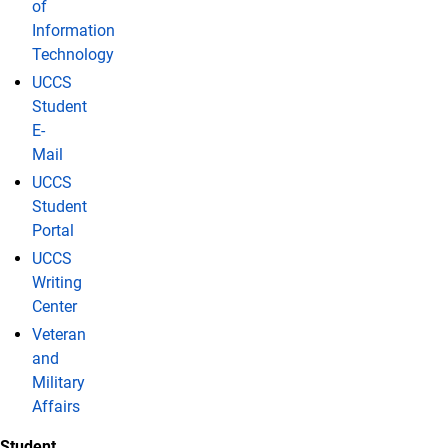
of
Information
Technology
UCCS
Student
E-
Mail
UCCS
Student
Portal
UCCS
Writing
Center
Veteran
and
Military
Affairs
Student