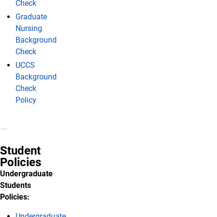
Check
Graduate
Nursing
Background
Check
UCCS
Background
Check
Policy
Student
Policies
Undergraduate
Students
Policies:
Undergraduate