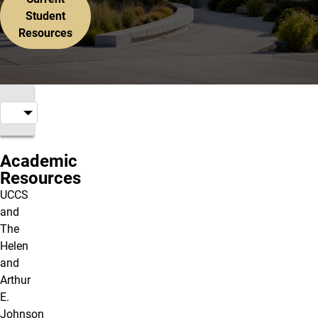
Student
Resources
Academic
Resources
UCCS
and
The
Helen
and
Arthur
E.
Johnson