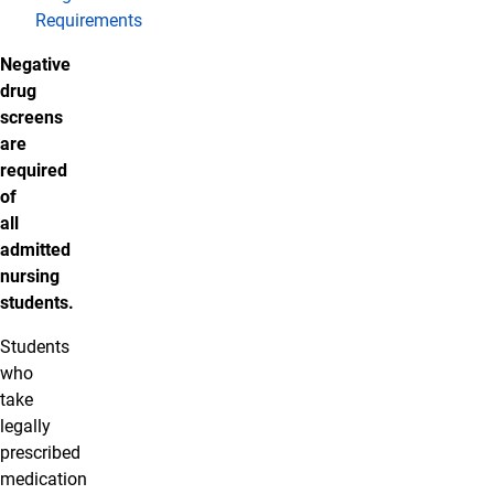
Requirements
Negative
drug
screens
are
required
of
all
admitted
nursing
students.
Students
who
take
legally
prescribed
medication