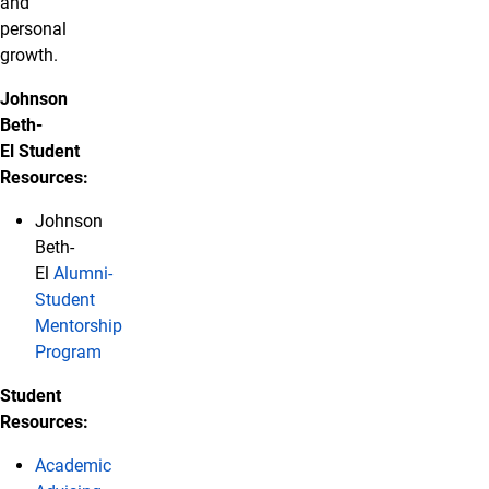
and
personal
growth.
Johnson
Beth-
El Student
Resources:
Johnson
Beth-
El
Alumni-
Student
Mentorship
Program
Student
Resources:
Academic