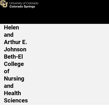
Undergraduate Programs
Skip to main content
Helen
Main Navigation
and
Arthur E.
Johnson
Beth-El
College
of
Nursing
and
Health
Sciences