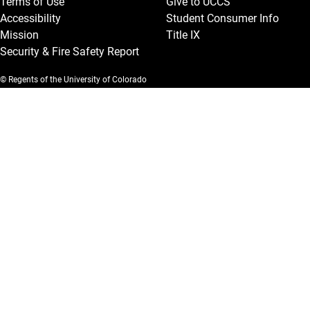
Terms of Use
Give to UCCS
Accessibility
Student Consumer Info
Mission
Title IX
Security & Fire Safety Report
© Regents of the University of Colorado