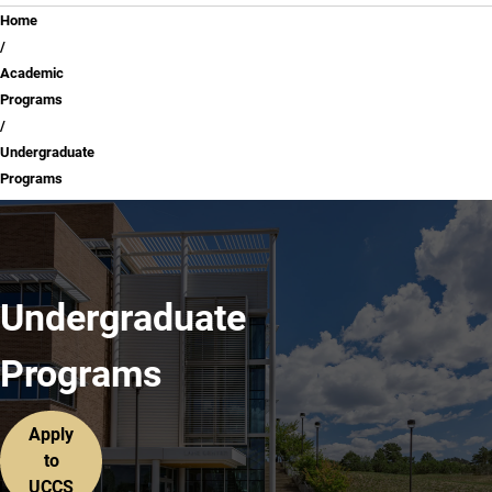
Breadcrumb
Home
Academic
Programs
Undergraduate
Programs
Undergraduate
Programs
Apply
to
UCCS