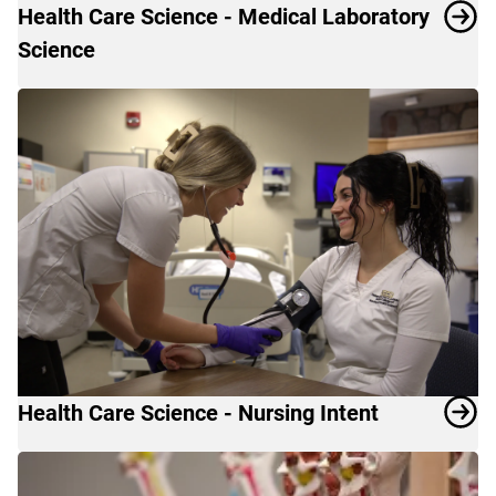
Health Care Science - Medical Laboratory
Science
Health Care Science - Nursing Intent