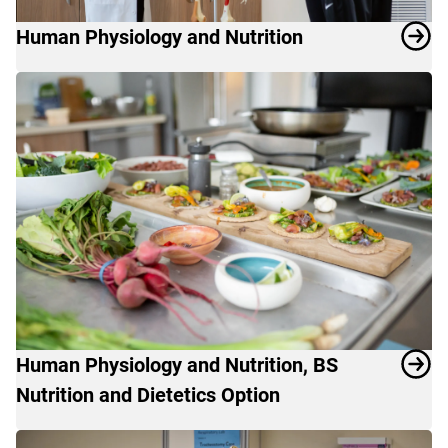
Human Physiology and Nutrition
Human Physiology and Nutrition, BS
Nutrition and Dietetics Option