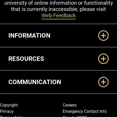
university of online information or functionality
that is currently inaccessible, please visit
Web Feedback
Additional Links
INFORMATION
RESOURCES
COMMUNICATION
Legal and More
Copyright
Careers
Privacy
Emergency Contact Info