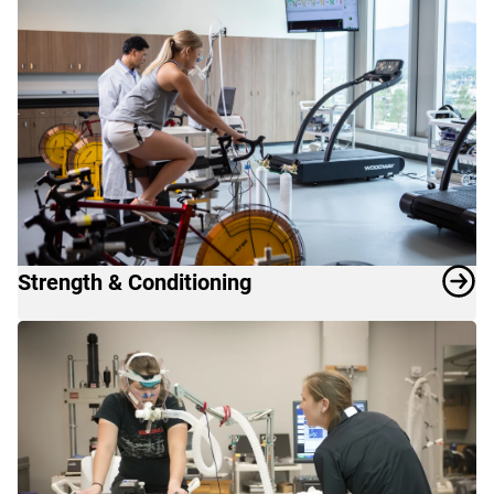
Strength & Conditioning