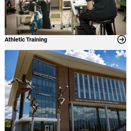
Athletic Training