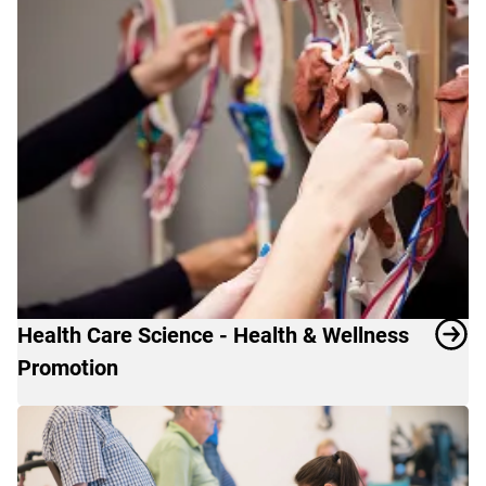
Health Care Science - Health & Wellness
Promotion