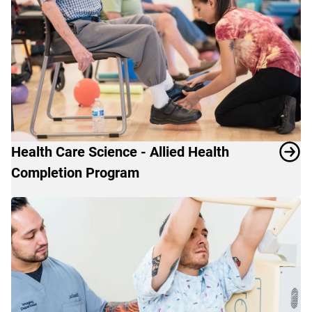
Health Care Science - Allied Health
Completion Program