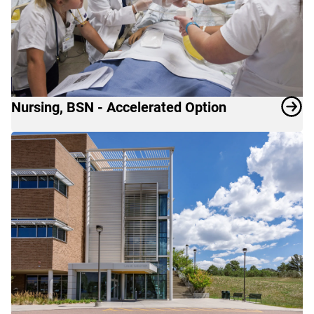
Nursing, BSN - Accelerated Option