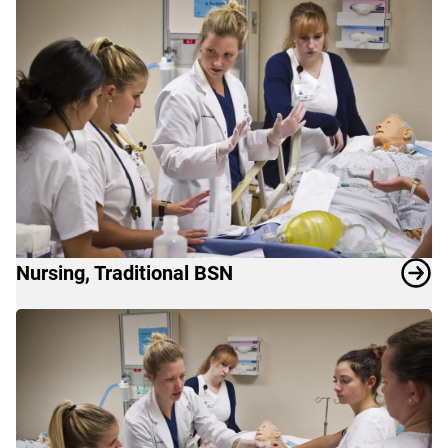
Nursing, Traditional BSN