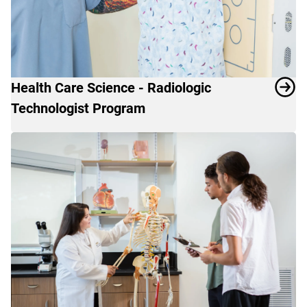
Health Care Science - Radiologic
Technologist Program