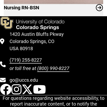
Nursing RN-BSN
1420 Austin Bluffs Pkway
Colorado Springs, CO
USA 80918
(719) 255-8227
or toll free at
(800) 990-8227
go@uccs.edu
UCCS Facebook
UCCS Instagram
UCCS Twitter
UCCS YouT
For questions regarding website accessibility, to
report inaccurate content, or to notify the