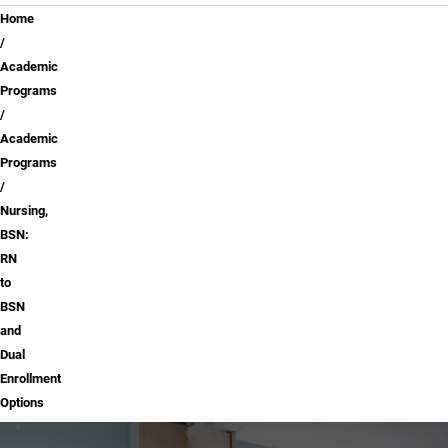
Breadcrumb
Home
Academic
Programs
Academic
Programs
Nursing,
BSN:
RN
to
BSN
and
Dual
Enrollment
Options