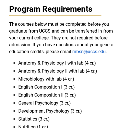
Program Requirements
The courses below must be completed before you
graduate from UCCS and can be transferred in from
your current college. They are not required before
admission. If you have questions about your general
education credits, please email
rnbsn@uccs.edu
.
Anatomy & Physiology I with lab (4 cr.)
Anatomy & Physiology II with lab (4 cr.)
Microbiology with lab (4 cr.)
English Composition I (3 cr.)
English Composition II (3 cr.)
General Psychology (3 cr.)
Development Psychology (3 cr.)
Statistics (3 cr.)
Nutrition (1 cr.)