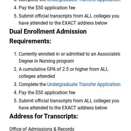
Pay the $50 application fee
Submit official transcripts from ALL colleges you
have attended to the EXACT address below
Dual Enrollment Admission
Requirements:
Currently enrolled in or admitted to an Associate’s
Degree in Nursing program
A cumulative GPA of 2.5 or higher from ALL
colleges attended
Complete the
Undergraduate Transfer Application
Pay the $50 application fee
Submit official transcripts from ALL colleges you
have attended to the EXACT address below
Address for Transcripts:
Office of Admissions & Records