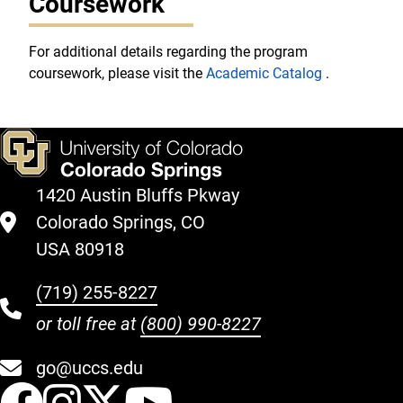
Coursework
For additional details regarding the program
coursework, please visit the
Academic Catalog
.
1420 Austin Bluffs Pkway
Colorado Springs, CO
USA 80918
(719) 255-8227
or toll free at
(800) 990-8227
go@uccs.edu
UCCS Facebook
UCCS Instagram
UCCS Twitter
UCCS YouT