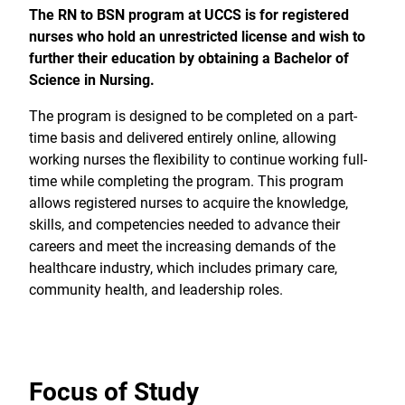
The RN to BSN program at UCCS is for registered
nurses who hold an unrestricted license and wish to
further their education by obtaining a Bachelor of
Science in Nursing.
The program is designed to be completed on a part-
time basis and delivered entirely online, allowing
working nurses the flexibility to continue working full-
time while completing the program. This program
allows registered nurses to acquire the knowledge,
skills, and competencies needed to advance their
careers and meet the increasing demands of the
healthcare industry, which includes primary care,
community health, and leadership roles.
Focus of Study