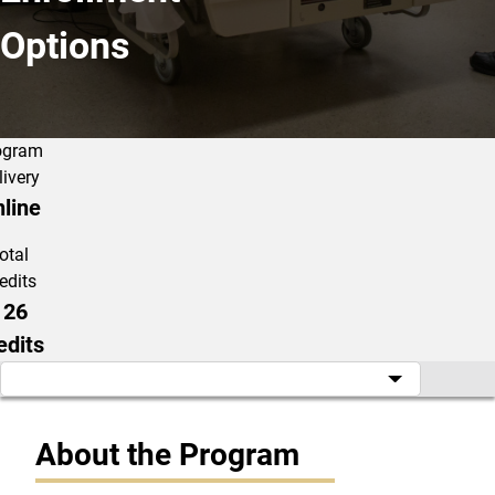
Options
ogram
livery
line
otal
edits
126
edits
About the Program