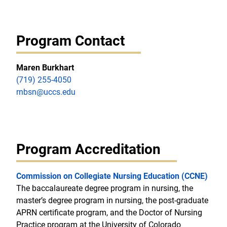
Program Contact
Maren Burkhart
(719) 255-4050
rnbsn@uccs.edu
Program Accreditation
Commission on Collegiate Nursing Education (CCNE)
The baccalaureate degree program in nursing, the
master’s degree program in nursing, the post-graduate
APRN certificate program, and the Doctor of Nursing
Practice program at the University of Colorado