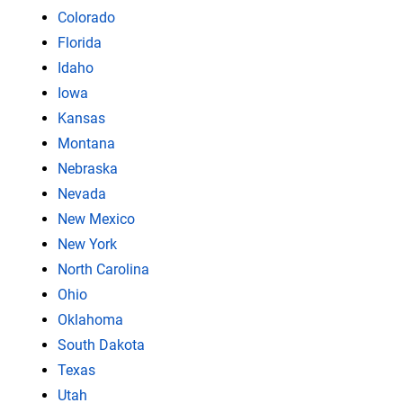
Colorado
Florida
Idaho
Iowa
Kansas
Montana
Nebraska
Nevada
New Mexico
New York
North Carolina
Ohio
Oklahoma
South Dakota
Texas
Utah