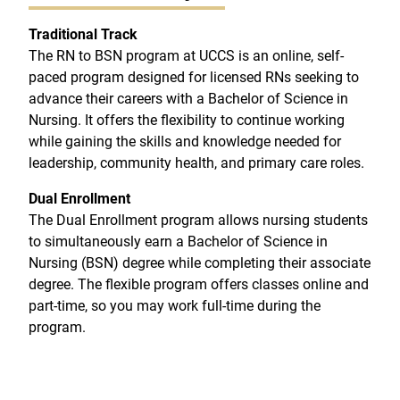
Traditional Track
The RN to BSN program at UCCS is an online, self-
paced program designed for licensed RNs seeking to
advance their careers with a Bachelor of Science in
Nursing. It offers the flexibility to continue working
while gaining the skills and knowledge needed for
leadership, community health, and primary care roles.
Dual Enrollment
The Dual Enrollment program allows nursing students
to simultaneously earn a Bachelor of Science in
Nursing (BSN) degree while completing their associate
degree. The flexible program offers classes online and
part-time, so you may work full-time during the
program.