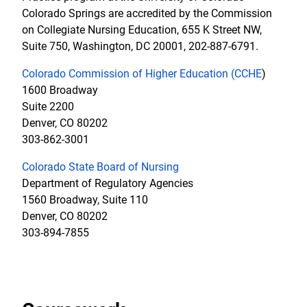
Colorado Springs are accredited by the Commission
on Collegiate Nursing Education, 655 K Street NW,
Suite 750, Washington, DC 20001, 202-887-6791.
Colorado Commission of Higher Education (CCHE
)
1600 Broadway
Suite 2200
Denver, CO 80202
303-862-3001
Colorado State Board of Nursing
Department of Regulatory Agencies
1560 Broadway, Suite 110
Denver, CO 80202
303-894-7855