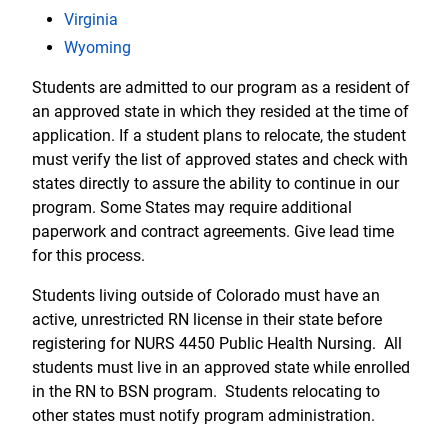
Virginia
Wyoming
Students are admitted to our program as a resident of
an approved state in which they resided at the time of
application. If a student plans to relocate, the student
must verify the list of approved states and check with
states directly to assure the ability to continue in our
program. Some States may require additional
paperwork and contract agreements. Give lead time
for this process.
Students living outside of Colorado must have an
active, unrestricted RN license in their state before
registering for NURS 4450 Public Health Nursing. All
students must live in an approved state while enrolled
in the RN to BSN program. Students relocating to
other states must notify program administration.