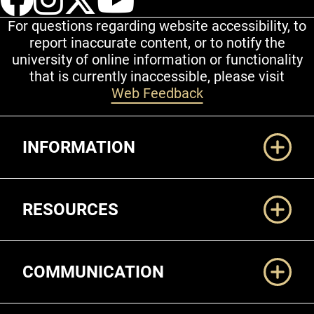
For questions regarding website accessibility, to
report inaccurate content, or to notify the
university of online information or functionality
that is currently inaccessible, please visit
Web Feedback
Additional Links
INFORMATION
RESOURCES
COMMUNICATION
Legal and More