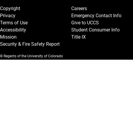
Copyright
Careers
Privacy
Emergency Contact Info
Terms of Use
Give to UCCS
Accessibility
Student Consumer Info
Mission
Title IX
Security & Fire Safety Report
© Regents of the University of Colorado