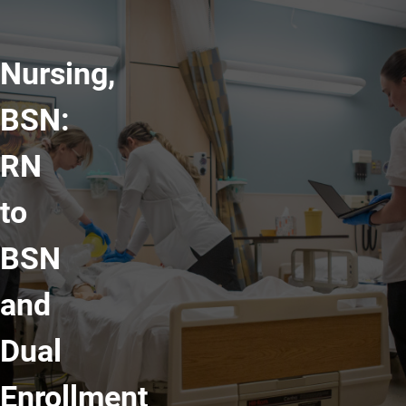
Nursing,
BSN:
RN
to
BSN
and
Dual
Enrollment