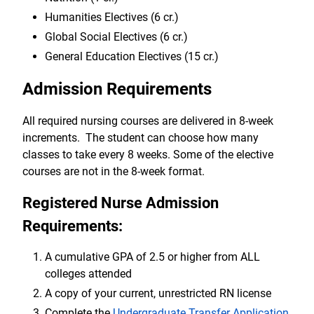
Humanities Electives (6 cr.)
Global Social Electives (6 cr.)
General Education Electives (15 cr.)
Admission Requirements
All required nursing courses are delivered in 8-week
increments. The student can choose how many
classes to take every 8 weeks. Some of the elective
courses are not in the 8-week format.
Registered Nurse Admission
Requirements:
A cumulative GPA of 2.5 or higher from ALL
colleges attended
A copy of your current, unrestricted RN license
Complete the
Undergraduate Transfer Application