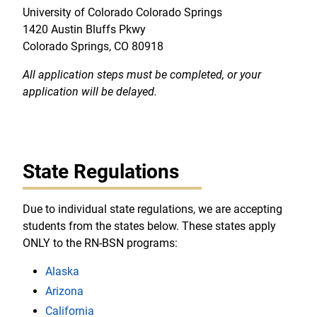
University of Colorado Colorado Springs
1420 Austin Bluffs Pkwy
Colorado Springs, CO 80918
All application steps must be completed, or your
application will be delayed.
State Regulations
Due to individual state regulations, we are accepting
students from the states below. These states apply
ONLY to the RN-BSN programs:
Alaska
Arizona
California