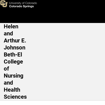
Skip to main content
Helen
Main Navigation
and
Arthur E.
Johnson
Beth-El
College
of
Nursing
and
Health
Sciences