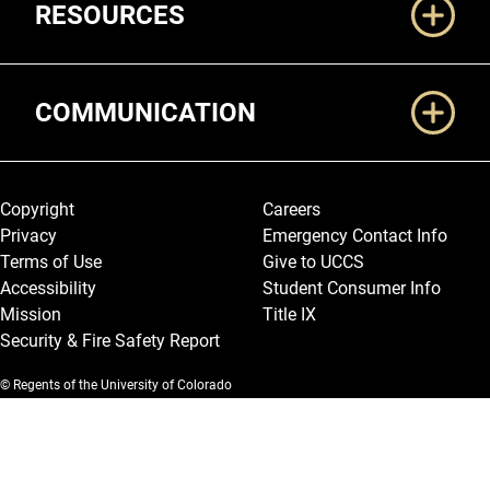
RESOURCES
COMMUNICATION
Legal and More
Copyright
Careers
Privacy
Emergency Contact Info
Terms of Use
Give to UCCS
Accessibility
Student Consumer Info
Mission
Title IX
Security & Fire Safety Report
© Regents of the University of Colorado