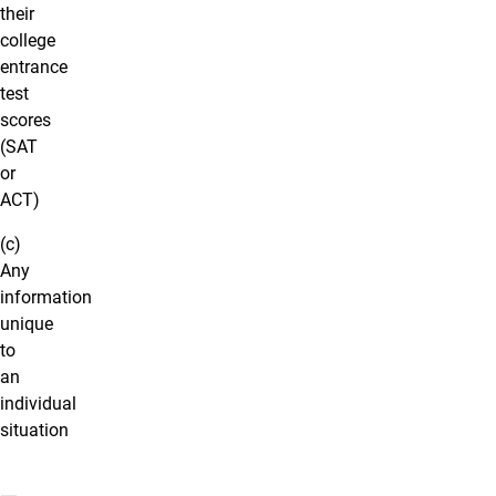
their
college
entrance
test
scores
(SAT
or
ACT)
(c)
Any
information
unique
to
an
individual
situation