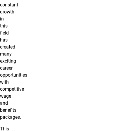
constant
growth
in
this
field
has
created
many
exciting
career
opportunities
with
competitive
wage
and
benefits
packages.
This