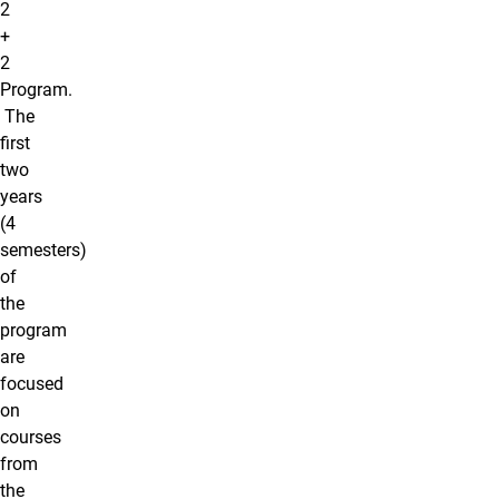
2
+
2
Program.
The
first
two
years
(4
semesters)
of
the
program
are
focused
on
courses
from
the