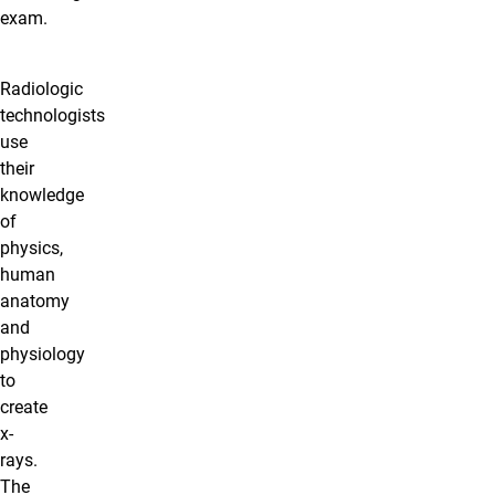
exam.
Radiologic
technologists
use
their
knowledge
of
physics,
human
anatomy
and
physiology
to
create
x-
rays.
The