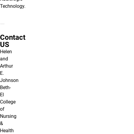
Technology.
Contact
US
Helen
and
Arthur
E.
Johnson
Beth-
El
College
of
Nursing
&
Health