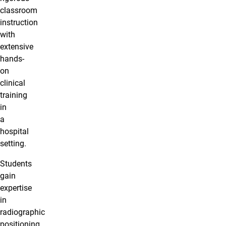
classroom
instruction
with
extensive
hands-
on
clinical
training
in
a
hospital
setting.
Students
gain
expertise
in
radiographic
positioning,