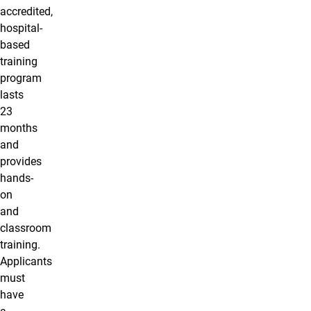
accredited,
hospital-
based
training
program
lasts
23
months
and
provides
hands-
on
and
classroom
training.
Applicants
must
have