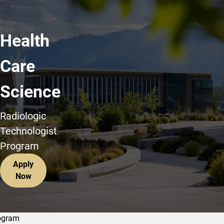
Health
Care
Science
Radiologic
Technologist
Program
Apply
Now
ogram