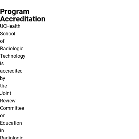
Program
Accreditation
UCHealth
School
of
Radiologic
Technology
is
accredited
by
the
Joint
Review
Committee
on
Education
in
Radiologic