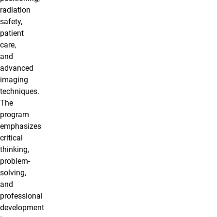
radiation
safety,
patient
care,
and
advanced
imaging
techniques.
The
program
emphasizes
critical
thinking,
problem-
solving,
and
professional
development