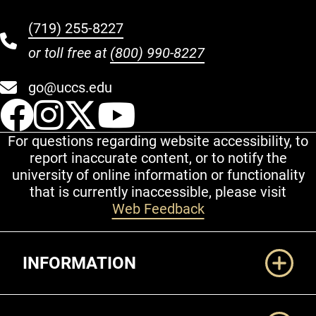
(719) 255-8227
or toll free at
(800) 990-8227
go@uccs.edu
UCCS Facebook
UCCS Instagram
UCCS Twitter
UCCS YouT
For questions regarding website accessibility, to
report inaccurate content, or to notify the
university of online information or functionality
that is currently inaccessible, please visit
Web Feedback
Additional Links
INFORMATION