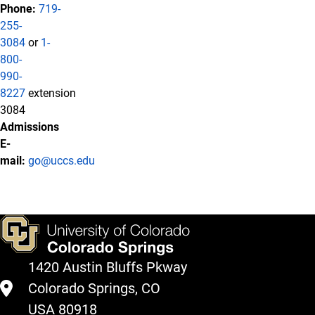
Phone:
719-
255-
3084
or
1-
800-
990-
8227
extension
3084
Admissions
E-
mail:
go@uccs.edu
1420 Austin Bluffs Pkway
Colorado Springs, CO
USA 80918