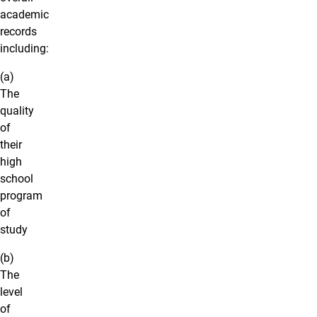
academic
records
including:
(a)
The
quality
of
their
high
school
program
of
study
(b)
The
level
of