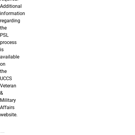
Additional
information
regarding
the
PSL
process
is
available
on
the
UCCS
Veteran
&
Military
Affairs
website.