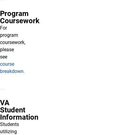
Program
Coursework
For
program
coursework,
please
see
course
breakdown.
VA
Student
Information
Students
utilizing