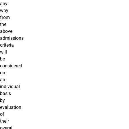
any
way
from
the
above
admissions
criteria
will
be
considered
on
an
individual
basis
by
evaluation
of
their
overall