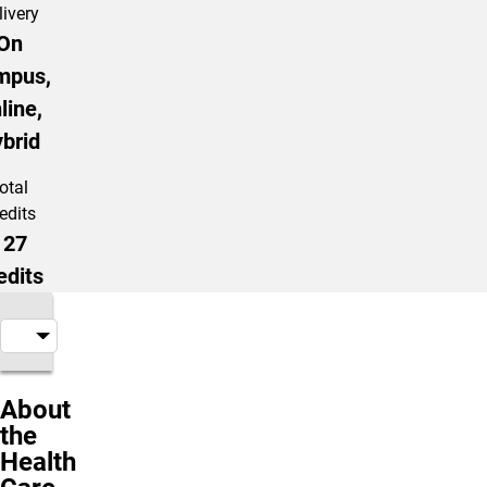
livery
On
mpus,
line,
brid
otal
edits
127
edits
About
the
Health