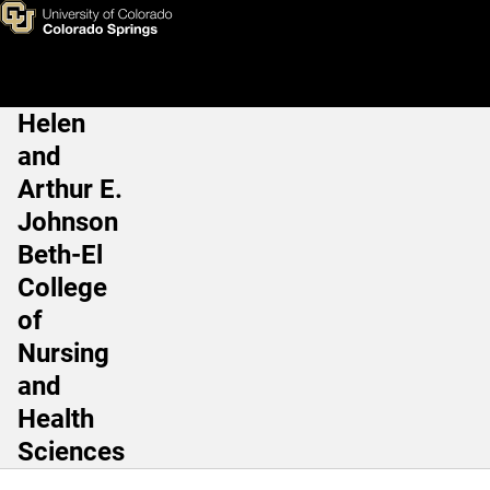
Health Care Science, BS - Ra
Skip to main content
Helen
Main Navigation
and
Arthur E.
Johnson
Beth-El
College
of
Nursing
and
Health
Sciences