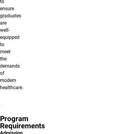
to
ensure
graduates
are
well-
equipped
to
meet
the
demands
of
modern
healthcare.
Program
Requirements
Admission