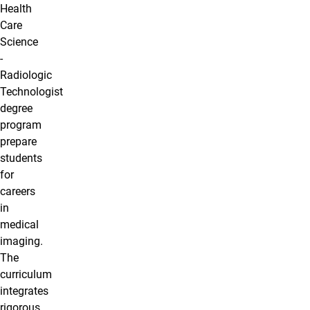
Health
Care
Science
-
Radiologic
Technologist
degree
program
prepare
students
for
careers
in
medical
imaging.
The
curriculum
integrates
rigorous