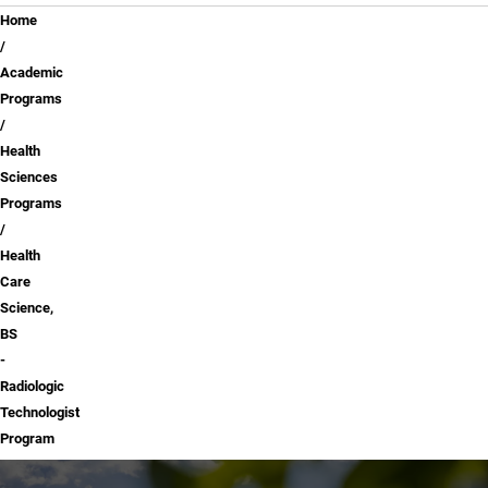
Breadcrumb
Home
Academic
Programs
Health
Sciences
Programs
Health
Care
Science,
BS
-
Radiologic
Technologist
Program