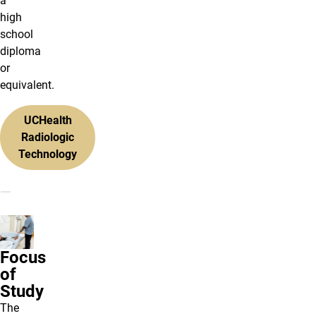
a
high
school
diploma
or
equivalent.
UCHealth
Radiologic
Technology
Focus
of
Study
The