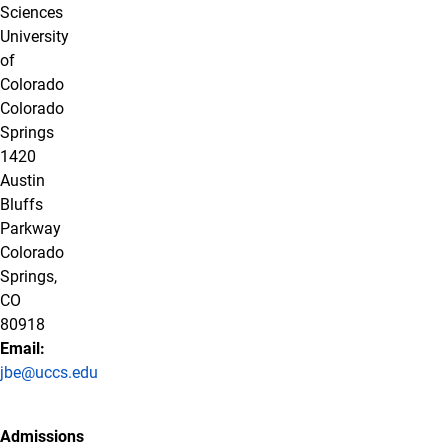
Sciences
University
of
Colorado
Colorado
Springs
1420
Austin
Bluffs
Parkway
Colorado
Springs,
CO
80918
Email:
jbe@uccs.edu
Admissions