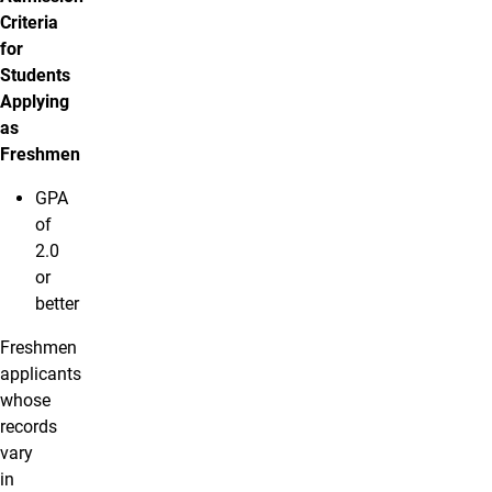
Criteria
for
Students
Applying
as
Freshmen
GPA
of
2.0
or
better
Freshmen
applicants
whose
records
vary
in