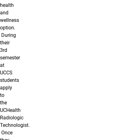
health
and
wellness
option.
During
their
3rd
semester
at
UCCS
students
apply
to
the
UCHealth
Radiologic
Technologist.
Once