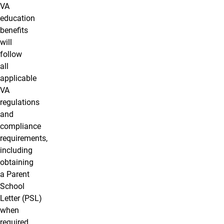
VA
education
benefits
will
follow
all
applicable
VA
regulations
and
compliance
requirements,
including
obtaining
a Parent
School
Letter (PSL)
when
required.