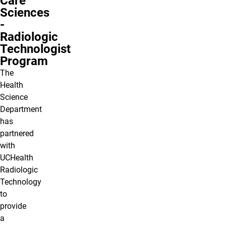
Care
Sciences
-
Radiologic
Technologist
Program
The
Health
Science
Department
has
partnered
with
UCHealth
Radiologic
Technology
to
provide
a