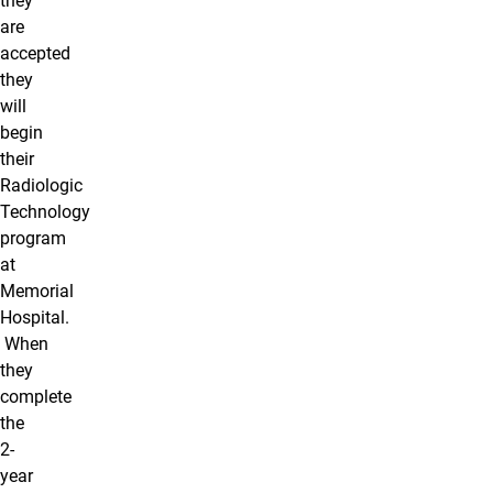
they
are
accepted
they
will
begin
their
Radiologic
Technology
program
at
Memorial
Hospital.
When
they
complete
the
2-
year