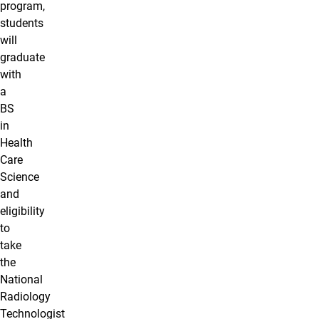
program,
students
will
graduate
with
a
BS
in
Health
Care
Science
and
eligibility
to
take
the
National
Radiology
Technologist