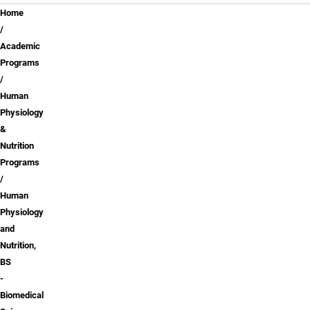
Breadcrumb
Home
Academic
Programs
Human
Physiology
&
Nutrition
Programs
Human
Physiology
and
Nutrition,
BS
-
Biomedical