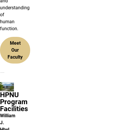
and
understanding
of
human
function.
Meet
Our
Faculty
HPNU
Program
Facilities
William
J.
Hbyl