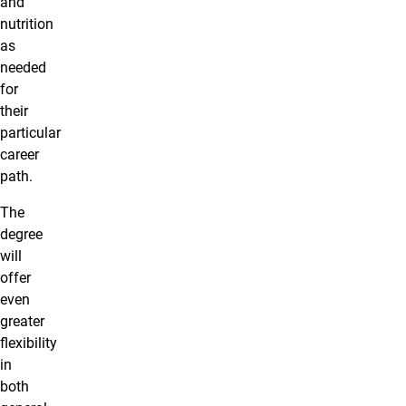
and
nutrition
as
needed
for
their
particular
career
path.
The
degree
will
offer
even
greater
flexibility
in
both