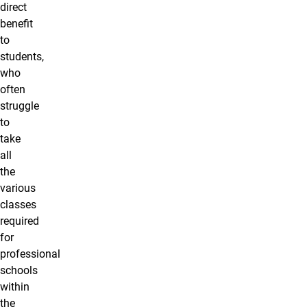
direct
benefit
to
students,
who
often
struggle
to
take
all
the
various
classes
required
for
professional
schools
within
the