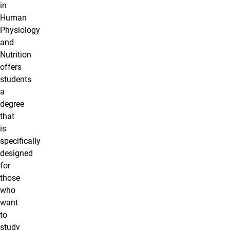
in
Human
Physiology
and
Nutrition
offers
students
a
degree
that
is
specifically
designed
for
those
who
want
to
study