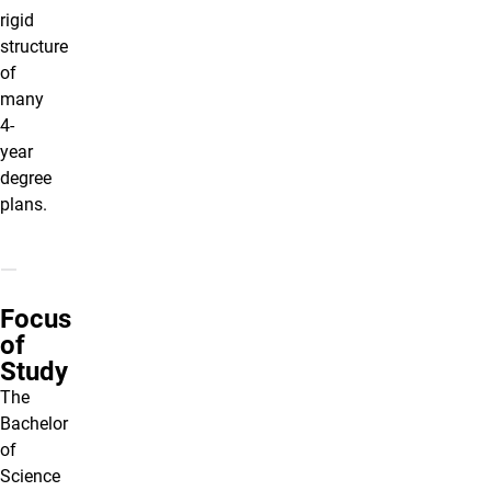
rigid
structure
of
many
4-
year
degree
plans.
Focus
of
Study
The
Bachelor
of
Science