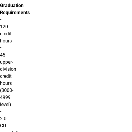
Graduation
Requirements
•
120
credit
hours
•
45
upper-
division
credit
hours
(3000-
4999
level)
•
2.0
CU