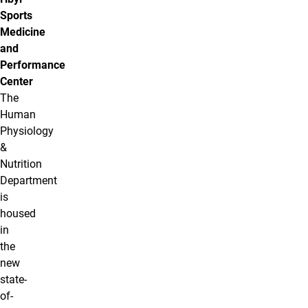
Sports
Medicine
and
Performance
Center
The
Human
Physiology
&
Nutrition
Department
is
housed
in
the
new
state-
of-