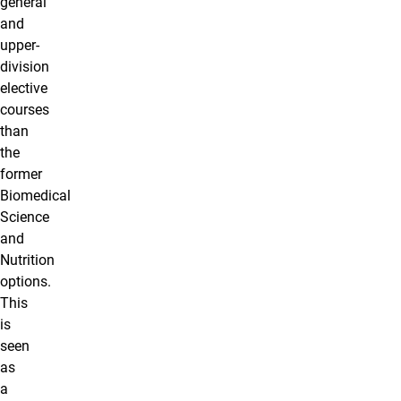
general
and
upper-
division
elective
courses
than
the
former
Biomedical
Science
and
Nutrition
options.
This
is
seen
as
a