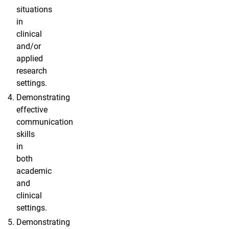
situations
in
clinical
and/or
applied
research
settings.
Demonstrating
effective
communication
skills
in
both
academic
and
clinical
settings.
Demonstrating