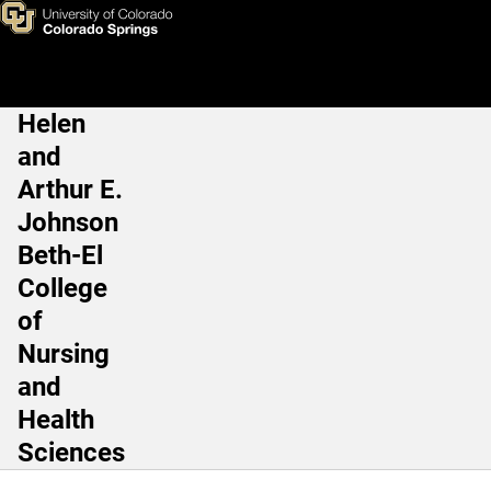
Human Physiology and Nutriti
Skip to main content
Helen
Main Navigation
and
Arthur E.
Johnson
Beth-El
College
of
Nursing
and
Health
Sciences