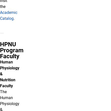
visit
the
Academic
Catalog
.
HPNU
Program
Faculty
Human
Physiology
&
Nutrition
Faculty
The
Human
Physiology
&