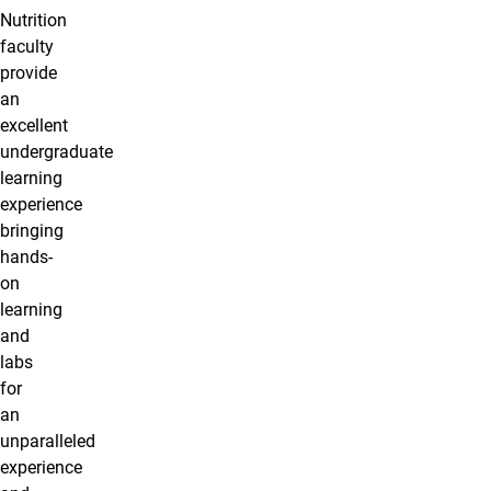
Nutrition
faculty
provide
an
excellent
undergraduate
learning
experience
bringing
hands-
on
learning
and
labs
for
an
unparalleled
experience