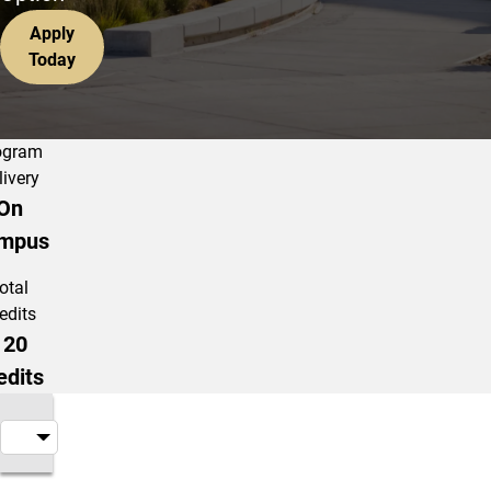
Apply
Today
ogram
livery
On
mpus
otal
edits
120
edits