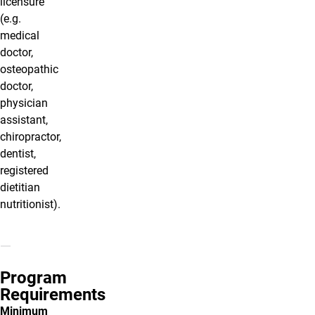
licensure
(e.g.
medical
doctor,
osteopathic
doctor,
physician
assistant,
chiropractor,
dentist,
registered
dietitian
nutritionist).
Program
Requirements
Minimum