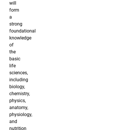
will
form
a
strong
foundational
knowledge
of
the
basic
life
sciences,
including
biology,
chemistry,
physics,
anatomy,
physiology,
and
nutrition