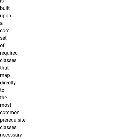
is
built
upon
a
core
set
of
required
classes
that
map
directly
to
the
most
common
prerequisite
classes
necessary