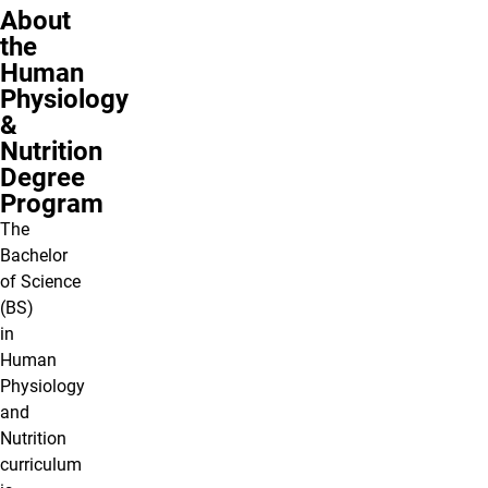
About
the
Human
Physiology
&
Nutrition
Degree
Program
The
Bachelor
of Science
(BS)
in
Human
Physiology
and
Nutrition
curriculum