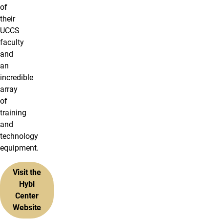
of
their
UCCS
faculty
and
an
incredible
array
of
training
and
technology
equipment.
Visit the
Hybl
Center
Website