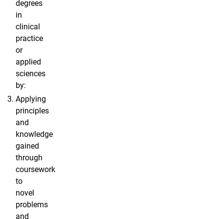
degrees
in
clinical
practice
or
applied
sciences
by:
Applying
principles
and
knowledge
gained
through
coursework
to
novel
problems
and