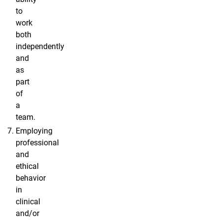
to
work
both
independently
and
as
part
of
a
team.
Employing
professional
and
ethical
behavior
in
clinical
and/or