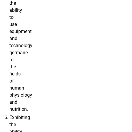
the
ability
to
use
equipment
and
technology
germane
to
the
fields
of
human
physiology
and
nutrition.
Exhibiting
the
ability