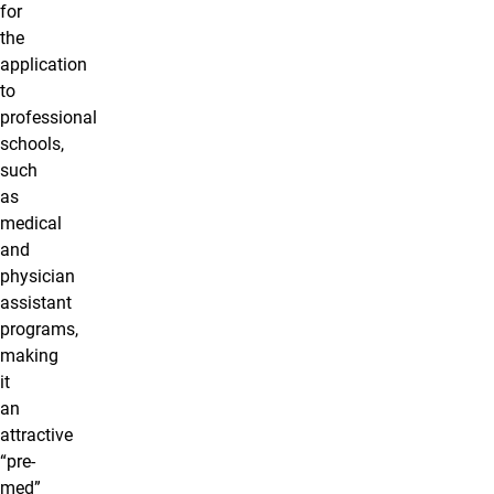
for
the
application
to
professional
schools,
such
as
medical
and
physician
assistant
programs,
making
it
an
attractive
“pre-
med”