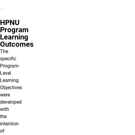
HPNU
Program
Learning
Outcomes
The
specific
Program-
Level
Learning
Objectives
were
developed
with
the
intention
of