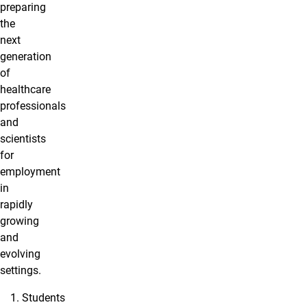
preparing
the
next
generation
of
healthcare
professionals
and
scientists
for
employment
in
rapidly
growing
and
evolving
settings.
Students