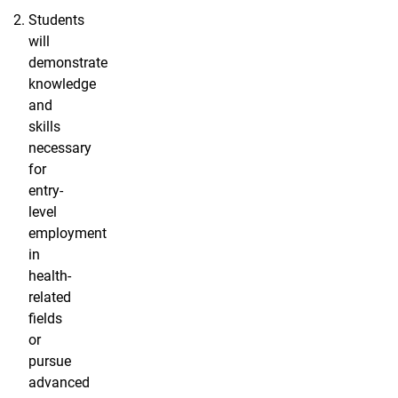
Students
will
demonstrate
knowledge
and
skills
necessary
for
entry-
level
employment
in
health-
related
fields
or
pursue
advanced