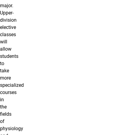
major.
Upper-
division
elective
classes
will
allow
students
to
take
more
specialized
courses
in
the
fields
of
physiology