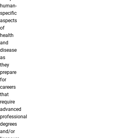
human-
specific
aspects
of
health
and
disease
as
they
prepare
for
careers
that
require
advanced
professional
degrees
and/or