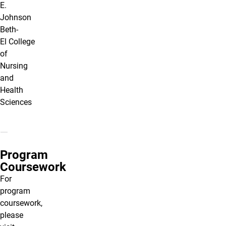
E.
Johnson
Beth-
El College
of
Nursing
and
Health
Sciences
Program
Coursework
For
program
coursework,
please