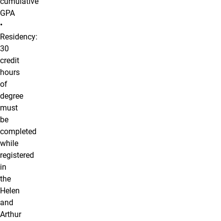
cumulative
GPA
•
Residency:
30
credit
hours
of
degree
must
be
completed
while
registered
in
the
Helen
and
Arthur