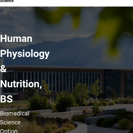
Science
Human
Physiology
&
Nutrition,
BS
Biomedical
Science
Option