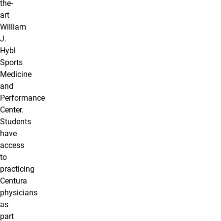
the-
art
William
J.
Hybl
Sports
Medicine
and
Performance
Center.
Students
have
access
to
practicing
Centura
physicians
as
part