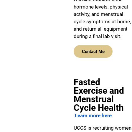
hormone levels, physical
activity, and menstrual
cycle symptoms at home,
and return all equipment
during a final lab visit.
Contact Me
Fasted
Exercise and
Menstrual
Cycle Health
Learn more here
UCCS is recruiting women