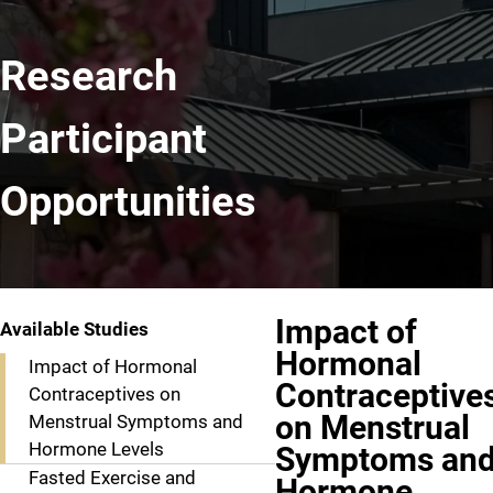
Research
Participant
Opportunities
Impact of
Available Studies
Hormonal
Impact of Hormonal
Contraceptive
Contraceptives on
on Menstrual
Menstrual Symptoms and
Hormone Levels
Symptoms an
Fasted Exercise and
Hormone