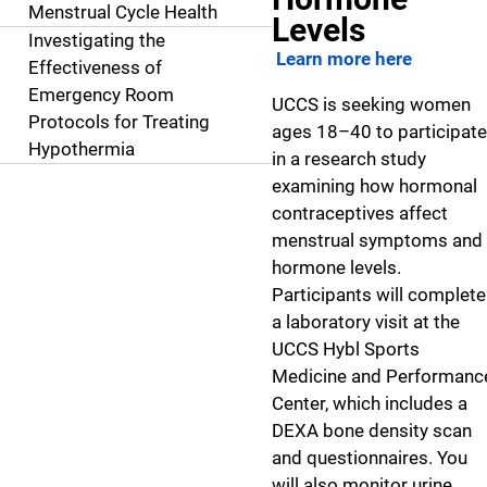
Menstrual Cycle Health
Levels
Investigating the
Learn more here
Effectiveness of
Emergency Room
UCCS is seeking women
Protocols for Treating
ages 18–40 to participate
Hypothermia
in a research study
examining how hormonal
contraceptives affect
menstrual symptoms and
hormone levels.
Participants will complete
a laboratory visit at the
UCCS Hybl Sports
Medicine and Performanc
Center, which includes a
DEXA bone density scan
and questionnaires. You
will also monitor urine