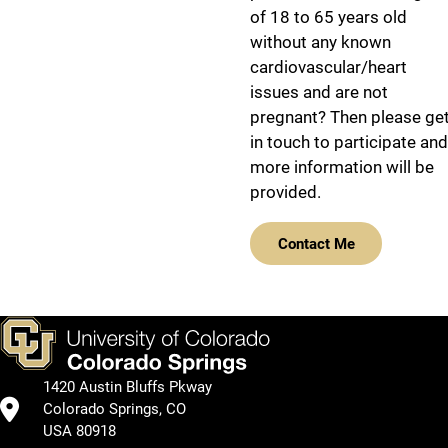
of 18 to 65 years old
without any known
cardiovascular/heart
issues and are not
pregnant? Then please ge
in touch to participate and
more information will be
provided.
Contact Me
1420 Austin Bluffs Pkway
Colorado Springs, CO
USA 80918