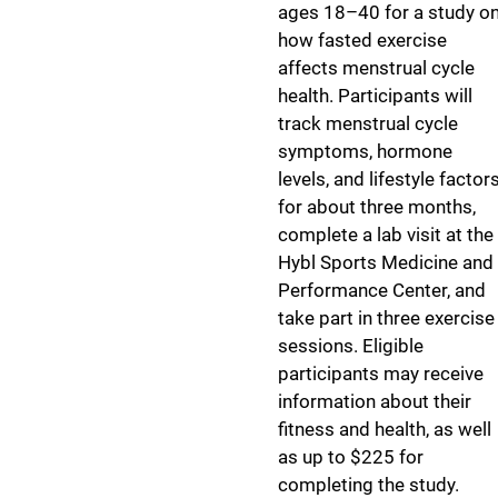
ages 18–40 for a study o
how fasted exercise
affects menstrual cycle
health. Participants will
track menstrual cycle
symptoms, hormone
levels, and lifestyle factor
for about three months,
complete a lab visit at the
Hybl Sports Medicine and
Performance Center, and
take part in three exercise
sessions. Eligible
participants may receive
information about their
fitness and health, as well
as up to $225 for
completing the study.