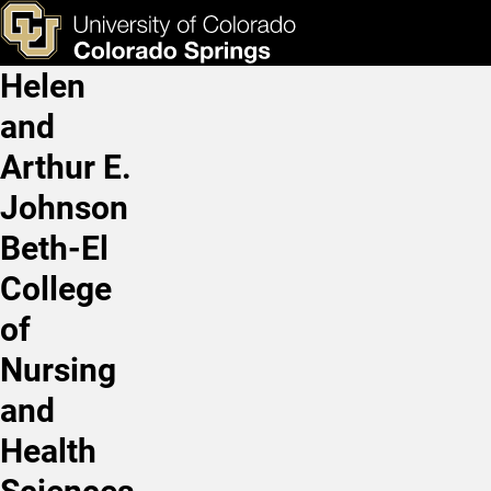
Research Participant Oppo
Skip to main content
ks & Tools
Apply Now
Helen
Main Navigation
and
Arthur E.
Johnson
Beth-El
College
of
Nursing
and
Health