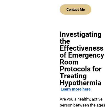
Contact Me
Investigating
the
Effectiveness
of Emergency
Room
Protocols for
Treating
Hypothermia
Learn more here
Are you a healthy, active
person between the ages