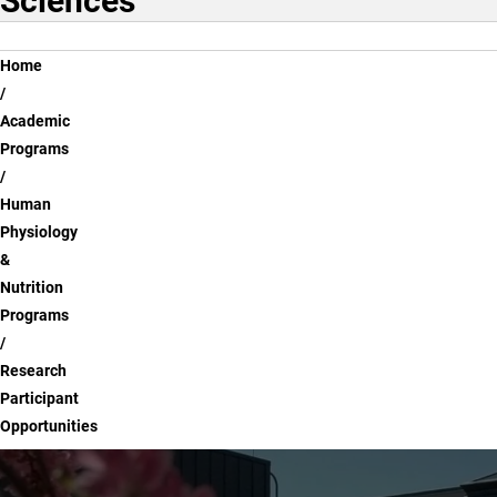
Sciences
Breadcrumb
Home
Academic
Programs
Human
Physiology
&
Nutrition
Programs
Research
Participant
Opportunities