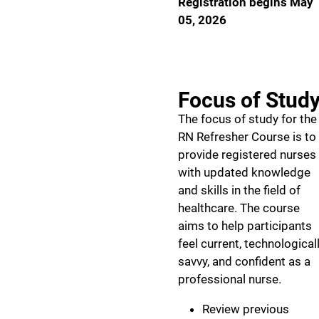
Registration begins May
05, 2026
Focus of Stud
The focus of study for the
RN Refresher Course is to
provide registered nurses
with updated knowledge
and skills in the field of
healthcare. The course
aims to help participants
feel current, technological
savvy, and confident as a
professional nurse.
Review previous