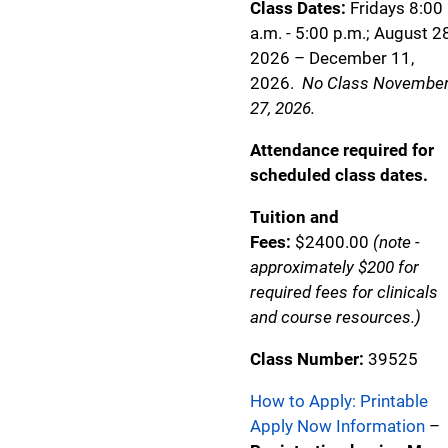
Class Dates:
Fridays 8:00
a.m. - 5:00 p.m.; August 28
2026 – December 11,
2026.
No Class Novembe
27, 2026.
Attendance required for
scheduled class dates.
Tuition and
Fees:
$2400.00
(note -
approximately $200 for
required fees for clinicals
and course resources.)
Class Number:
39525
How to Apply: Printable
Apply Now Information
–