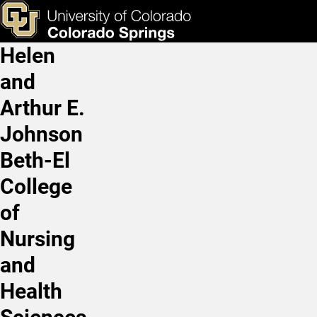
RN Refresher Course
Skip to main content
ks & Tools
Apply Now
Helen
Main Navigation
and
Arthur E.
Johnson
Beth-El
College
of
Nursing
and
Health