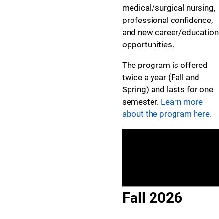
medical/surgical nursing,
professional confidence,
and new career/education
opportunities.
The program is offered
twice a year (Fall and
Spring) and lasts for one
semester.
Learn more
about the program here.
Fall 2026