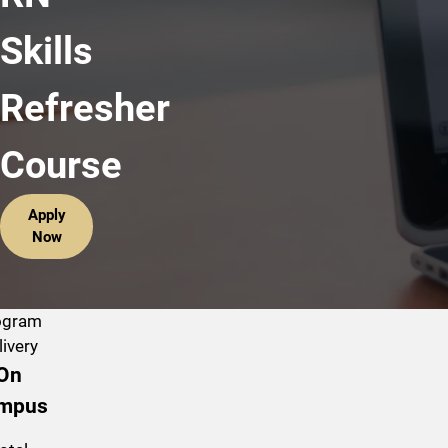
Skills
Refresher
Course
Apply
Now
ogram
livery
On
mpus