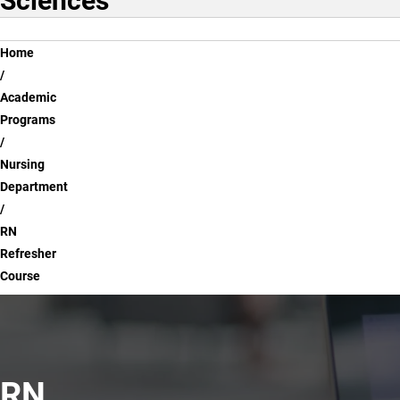
Sciences
Breadcrumb
Home
Academic
Programs
Nursing
Department
RN
Refresher
Course
RN