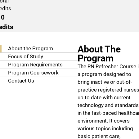
otal
edits
0
edits
Program Navigation
About The
About the Program
Program
Focus of Study
Program Requirements
The RN Refresher Course 
Program Coursework
a program designed to
Contact Us
bring inactive or out-of-
practice registered nurse
up to date with current
technology and standards
in the fast-paced healthca
environment. It covers
various topics including
basic patient care,