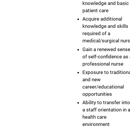
knowledge and basic
patient care
Acquire additional
knowledge and skills
required of a
medical/surgical nur
Gain a renewed sens
of self-confidence as 
professional nurse
Exposure to tradition
and new
career/educational
opportunities
Ability to transfer into
a staff orientation in 
health care
environment