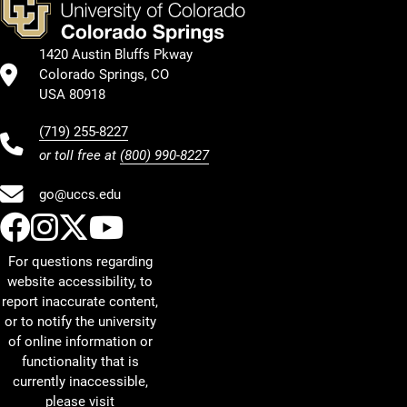
1420 Austin Bluffs Pkway
Colorado Springs, CO
USA 80918
(719) 255-8227
or toll free at
(800) 990-8227
go@uccs.edu
UCCS Facebook
UCCS Instagram
UCCS Twitter
UCCS YouTube
For questions regarding
website accessibility, to
report inaccurate content,
or to notify the university
of online information or
functionality that is
currently inaccessible,
please visit