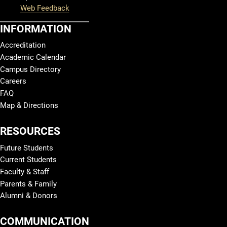
Web Feedback
INFORMATION
Accreditation
Academic Calendar
Campus Directory
Careers
FAQ
Map & Directions
RESOURCES
Future Students
Current Students
Faculty & Staff
Parents & Family
Alumni & Donors
COMMUNICATION