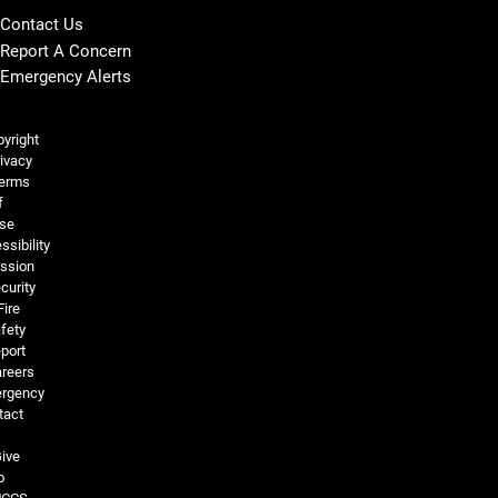
Contact Us
Report A Concern
Emergency Alerts
Legal and More
yright
ivacy
erms
f
se
ssibility
ssion
curity
Fire
fety
port
reers
rgency
tact
ive
o