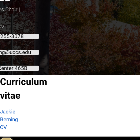
s Chair |
es
 255-3078
ing@uccs.edu
Center 465B
About Jackie Berning, PhD, RD, CSSD
Curriculum
vitae
Jackie
Berning
CV