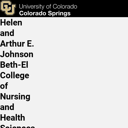
Jackie Berning, PhD, RD, 
Skip to main content
ks & Tools
Apply Now
Helen
Main Navigation
and
Arthur E.
Johnson
Beth-El
College
of
Nursing
and
Health