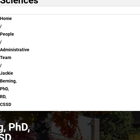
Sciences
Breadcrumb
Home
People
Administrative
Team
Jackie
Berning,
PhD,
RD,
CSSD
g, PhD,
SSD