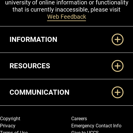
university of online information or functionality
that is currently inaccessible, please visit
Web Feedback
Additional Links
INFORMATION
RESOURCES
COMMUNICATION
Legal and More
Copyright
Careers
Privacy
Emergency Contact Info
Terms of Use
Give to UCCS