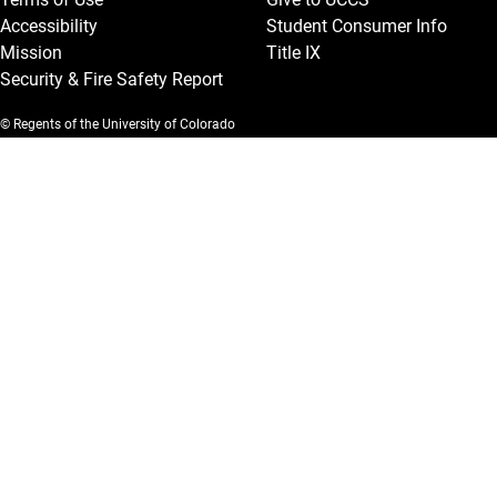
Accessibility
Student Consumer Info
Mission
Title IX
Security & Fire Safety Report
© Regents of the University of Colorado