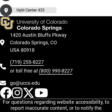
Hybl Center 433
1420 Austin Bluffs Pkway
Colorado Springs, CO
USA 80918
(719) 255-8227
or toll free at
(800) 990-8227
go@uccs.edu
UCCS Facebook
UCCS Instagram
UCCS Twitter
UCCS YouT
For questions regarding website accessibility, to
report inaccurate content, or to notify the