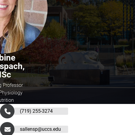
bine
nspach,
Sc
g Professor
hysiology
trition
(719) 255-3274
sallensp@uccs.edu