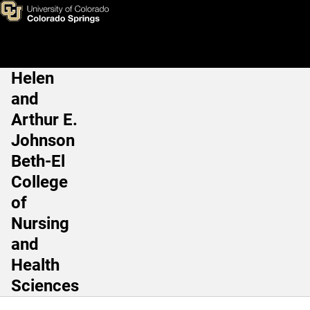
Sabine Allenspach, MSc
Skip to main content
Helen
Main Navigation
and
Arthur E.
Johnson
Beth-El
College
of
Nursing
and
Health
Sciences