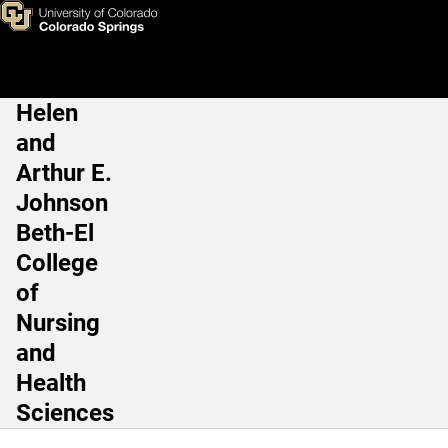
Robert A. Jacobs, PhD
Skip to main content
Helen
Main Navigation
and
Arthur E.
Johnson
Beth-El
College
of
Nursing
and
Health
Sciences