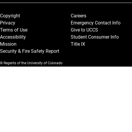
Legal and More
Copyright
Careers
Privacy
Emergency Contact Info
Terms of Use
Give to UCCS
Accessibility
Student Consumer Info
Mission
Title IX
Security & Fire Safety Report
© Regents of the University of Colorado