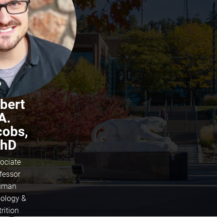
bert
A.
cobs,
hD
ociate
fessor
uman
iology &
rition