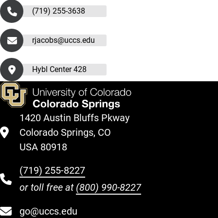
(719) 255-3638
rjacobs@uccs.edu
Hybl Center 428
1420 Austin Bluffs Pkway
Colorado Springs, CO
USA 80918
(719) 255-8227
or toll free at
(800) 990-8227
go@uccs.edu