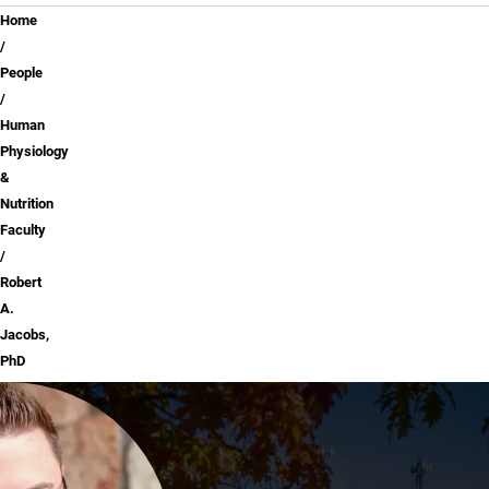
Breadcrumb
Home
People
Human
Physiology
&
Nutrition
Faculty
Robert
A.
Jacobs,
PhD