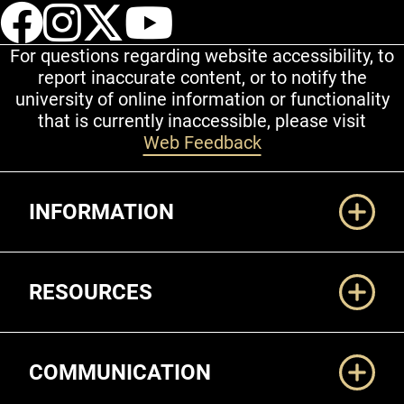
UCCS Facebook
UCCS Instagram
UCCS Twitter
UCCS YouT
For questions regarding website accessibility, to
report inaccurate content, or to notify the
university of online information or functionality
that is currently inaccessible, please visit
Web Feedback
Additional Links
INFORMATION
RESOURCES
COMMUNICATION