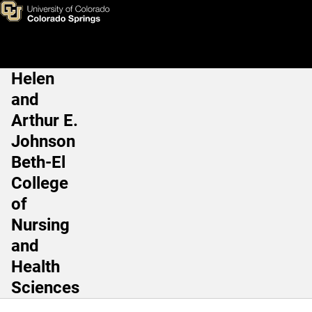
Katherine Baker, PhD, RD, M
Skip to main content
Helen
Main Navigation
and
Arthur E.
Johnson
Beth-El
College
of
Nursing
and
Health
Sciences