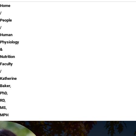
Breadcrumb
Home
People
Human
Physiology
&
Nutrition
Faculty
Katherine
Baker,
PhD,
RD,
MS,
MPH