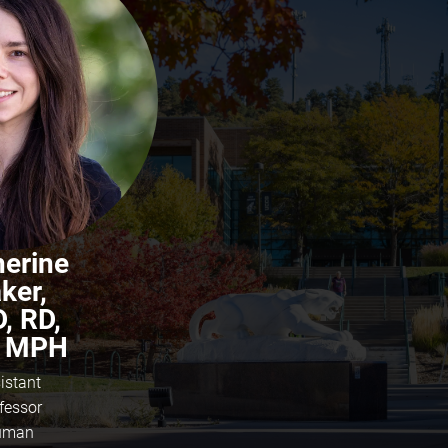
herine
ker,
, RD,
 MPH
istant
fessor
uman