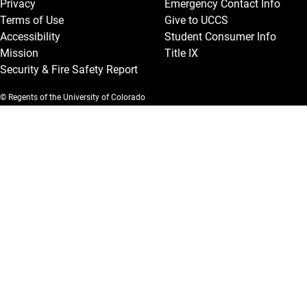
Privacy
Emergency Contact Info
Terms of Use
Give to UCCS
Accessibility
Student Consumer Info
Mission
Title IX
Security & Fire Safety Report
© Regents of the University of Colorado