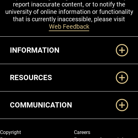
report inaccurate content, or to notify the
university of online information or functionality
that is currently inaccessible, please visit
Web Feedback
Additional Links
INFORMATION
RESOURCES
COMMUNICATION
Legal and More
Copyright
Careers