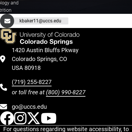
ology and
rition
kbaker11@uccs.edu
1420 Austin Bluffs Pkway
Colorado Springs, CO
USA 80918
(719) 255-8227
or toll free at
(800) 990-8227
go@uccs.edu
UCCS Facebook
UCCS Instagram
UCCS Twitter
UCCS YouT
For questions regarding website accessibility, to