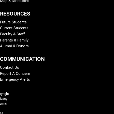
Map & Directions
RESOURCES
Future Students
Current Students
Faculty & Staff
Parents & Family
Alumni & Donors
COMMUNICATION
Contact Us
Report A Concern
Emergency Alerts
Legal and More
yright
ivacy
erms
f
se