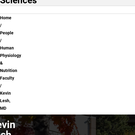
Sciences
Breadcrumb
Home
People
Human
Physiology
&
Nutrition
Faculty
Kevin
Lesh,
MD
vin
sh,