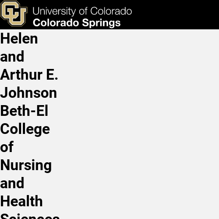
Kevin Lesh, MD
Skip to main content
ks & Tools
Apply Now
Helen
Main Navigation
and
Arthur E.
Johnson
Beth-El
College
of
Nursing
and
Health