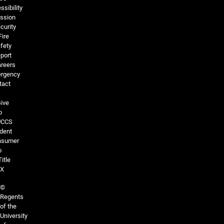
ssibility
ssion
curity
Fire
fety
port
reers
rgency
tact
ive
o
UCCS
dent
nsumer
o
Title
IX
©
Regents
of the
University