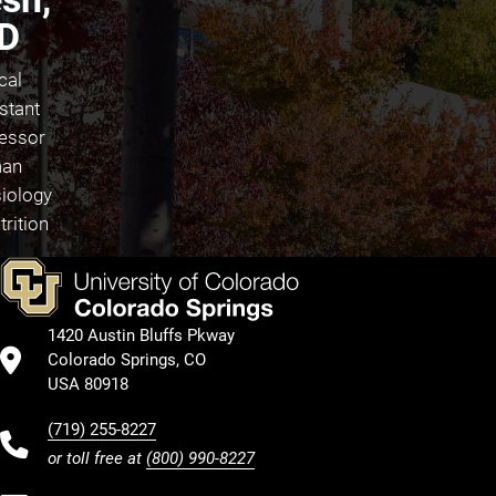
D
cal
stant
essor
an
iology
trition
1420 Austin Bluffs Pkway
Colorado Springs, CO
USA 80918
(719) 255-8227
or toll free at
(800) 990-8227