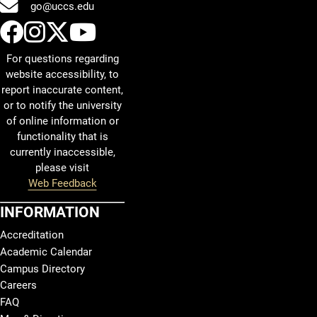
go@uccs.edu
UCCS Facebook
UCCS Instagram
UCCS Twitter
UCCS YouTube
For questions regarding
website accessibility, to
report inaccurate content,
or to notify the university
of online information or
functionality that is
currently inaccessible,
please visit
Web Feedback
INFORMATION
Accreditation
Academic Calendar
Campus Directory
Careers
FAQ