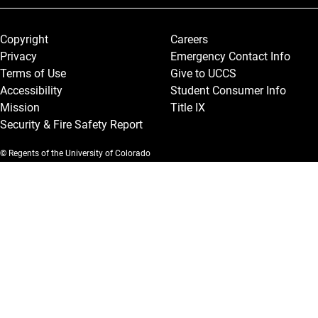
Legal and More
Copyright
Careers
Privacy
Emergency Contact Info
Terms of Use
Give to UCCS
Accessibility
Student Consumer Info
Mission
Title IX
Security & Fire Safety Report
© Regents of the University of Colorado