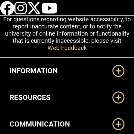
UCCS Facebook
UCCS Instagram
UCCS Twitter
UCCS YouT
For questions regarding website accessibility, to
report inaccurate content, or to notify the
university of online information or functionality
that is currently inaccessible, please visit
Web Feedback
Additional Links
INFORMATION
RESOURCES
COMMUNICATION