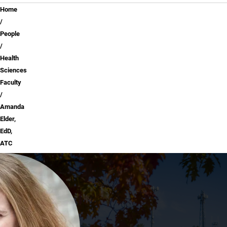
Breadcrumb
Home
People
Health
Sciences
Faculty
Amanda
Elder,
EdD,
ATC