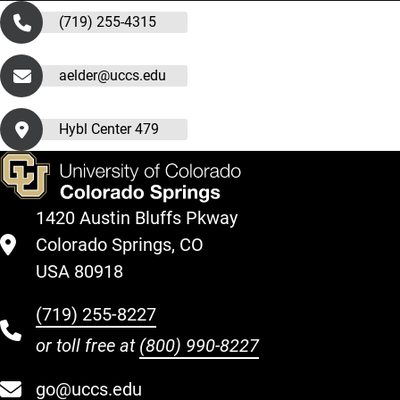
(719) 255-4315
aelder@uccs.edu
Hybl Center 479
1420 Austin Bluffs Pkway
Colorado Springs, CO
USA 80918
(719) 255-8227
or toll free at
(800) 990-8227
go@uccs.edu