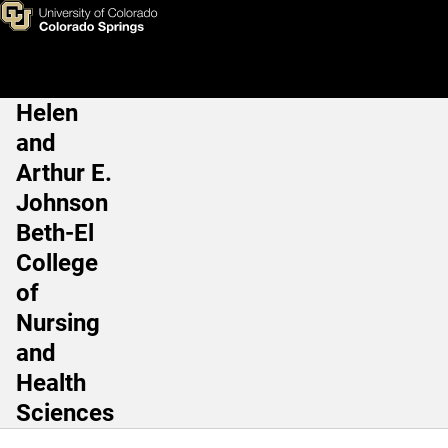
Amanda Elder, EdD, ATC
Skip to main content
Helen
Main Navigation
and
Arthur E.
Johnson
Beth-El
College
of
Nursing
and
Health
Sciences