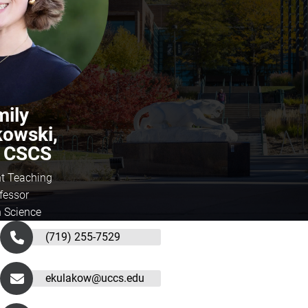
mily
kowski,
, CSCS
nt Teaching
fessor
h Science
(719) 255-7529
ekulakow@uccs.edu