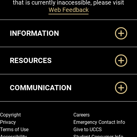
that is currently inaccessible, please visit
Web Feedback
Additional Links
INFORMATION
RESOURCES
COMMUNICATION
Legal and More
Copyright
Careers
Privacy
Emergency Contact Info
Terms of Use
Give to UCCS
Accessibility
Student Consumer Info