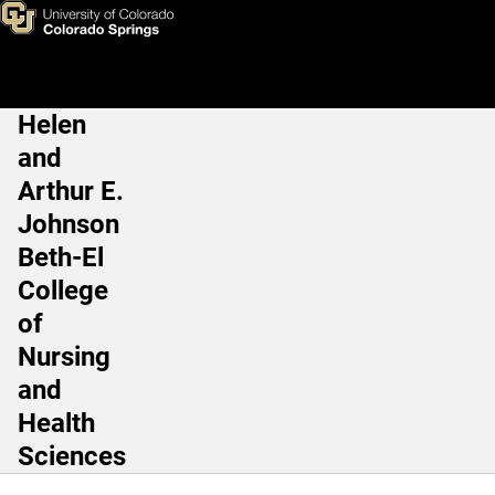
Emily Kulakowski, PhD, CSCS
Skip to main content
Helen
Main Navigation
and
Arthur E.
Johnson
Beth-El
College
of
Nursing
and
Health
Sciences