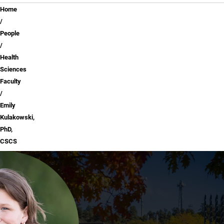
Breadcrumb
Home
People
Health
Sciences
Faculty
Emily
Kulakowski,
PhD,
CSCS