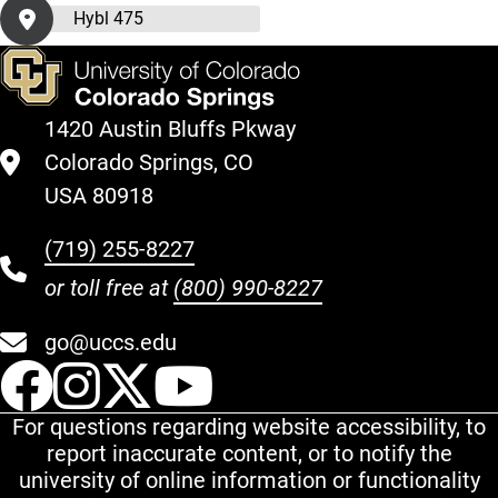
Hybl 475
1420 Austin Bluffs Pkway
Colorado Springs, CO
USA 80918
(719) 255-8227
or toll free at
(800) 990-8227
go@uccs.edu
UCCS Facebook
UCCS Instagram
UCCS Twitter
UCCS YouT
For questions regarding website accessibility, to
report inaccurate content, or to notify the
university of online information or functionality