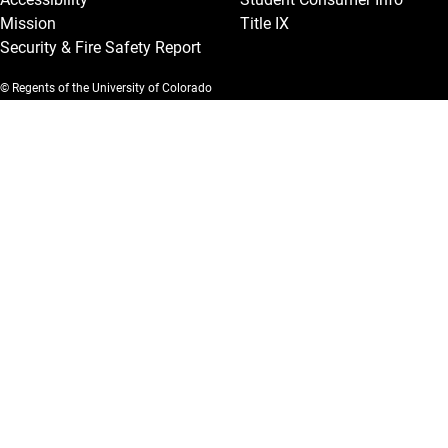
Mission
Title IX
Security & Fire Safety Report
© Regents of the University of Colorado