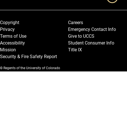
Legal and More
Copyright
Careers
Privacy
Emergency Contact Info
Terms of Use
Give to UCCS
Accessibility
Student Consumer Info
Mission
Title IX
Security & Fire Safety Report
© Regents of the University of Colorado