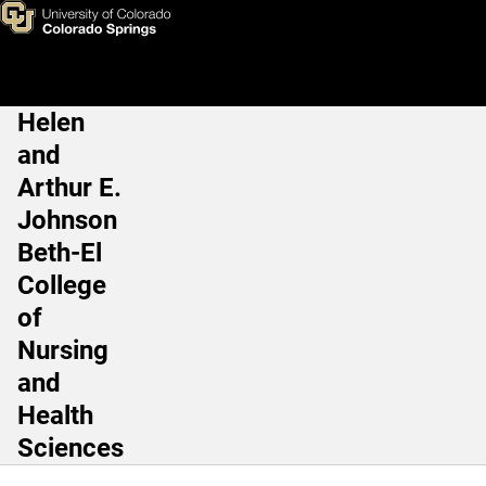
Margaret Hunt, MS, LAT, ATC
Skip to main content
Helen
Main Navigation
and
Arthur E.
Johnson
Beth-El
College
of
Nursing
and
Health
Sciences