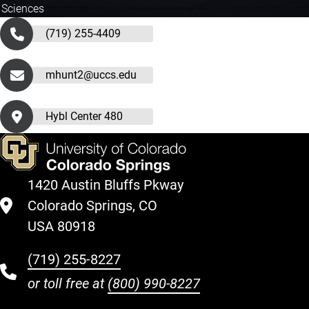
 Sciences
(719) 255-4409
mhunt2@uccs.edu
Hybl Center 480
1420 Austin Bluffs Pkway
Colorado Springs, CO
USA 80918
(719) 255-8227
or toll free at
(800) 990-8227