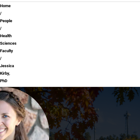
Breadcrumb
Home
People
Health
Sciences
Faculty
Jessica
Kirby,
PhD