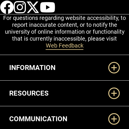
UCCS Facebook
UCCS Instagram
UCCS Twitter
UCCS YouT
For questions regarding website accessibility, to
report inaccurate content, or to notify the
university of online information or functionality
that is currently inaccessible, please visit
Web Feedback
Additional Links
INFORMATION
RESOURCES
COMMUNICATION