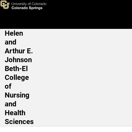
Jessica Kirby, PhD
Skip to main content
Helen
Main Navigation
and
Arthur E.
Johnson
Beth-El
College
of
Nursing
and
Health
Sciences