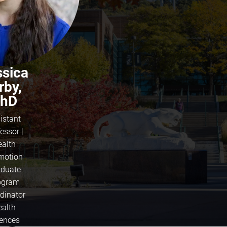
ssica
rby,
hD
istant
essor |
ealth
motion
duate
ogram
dinator
ealth
iences