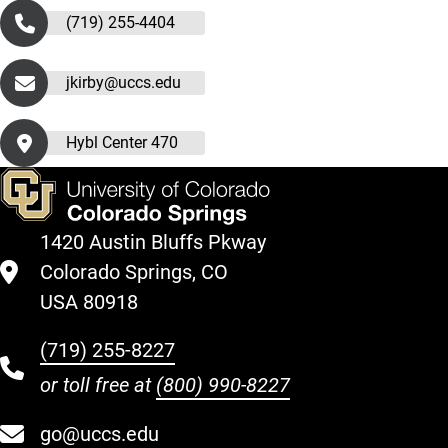
(719) 255-4404
jkirby@uccs.edu
Hybl Center 470
1420 Austin Bluffs Pkway
Colorado Springs, CO
USA 80918
(719) 255-8227
or toll free at
(800) 990-8227
go@uccs.edu