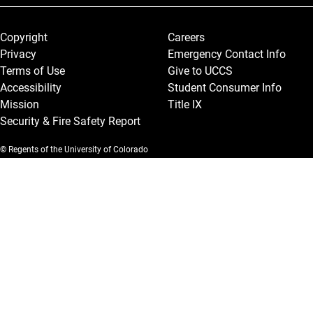
Legal and More
Copyright
Careers
Privacy
Emergency Contact Info
Terms of Use
Give to UCCS
Accessibility
Student Consumer Info
Mission
Title IX
Security & Fire Safety Report
© Regents of the University of Colorado