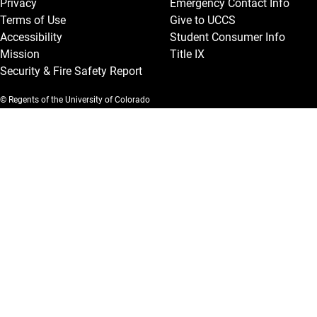
Privacy
Emergency Contact Info
Terms of Use
Give to UCCS
Accessibility
Student Consumer Info
Mission
Title IX
Security & Fire Safety Report
© Regents of the University of Colorado