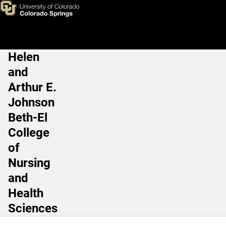
Joey A. Lee, PhD
Skip to main content
Helen
Main Navigation
and
Arthur E.
Johnson
Beth-El
College
of
Nursing
and
Health
Sciences