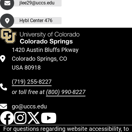
jlee29@uccs.edu
Hybl Center 476
1420 Austin Bluffs Pkway
Colorado Springs, CO
USA 80918
(719) 255-8227
or toll free at
(800) 990-8227
go@uccs.edu
UCCS Facebook
UCCS Instagram
UCCS Twitter
UCCS YouT
For questions regarding website accessibility, to