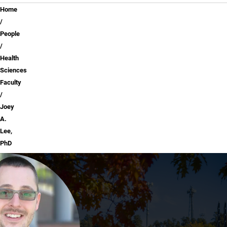
Breadcrumb
Home
People
Health
Sciences
Faculty
Joey
A.
Lee,
PhD