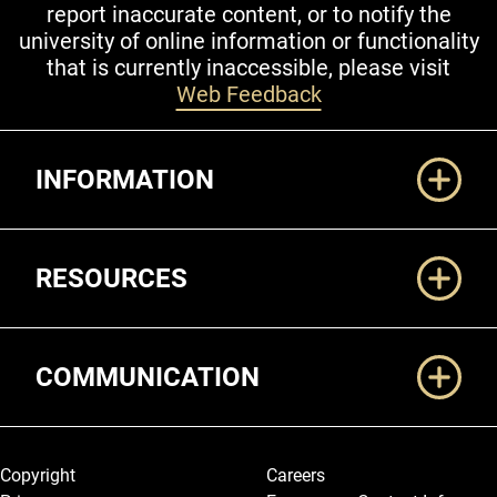
report inaccurate content, or to notify the
university of online information or functionality
that is currently inaccessible, please visit
Web Feedback
Additional Links
INFORMATION
RESOURCES
COMMUNICATION
Legal and More
Copyright
Careers