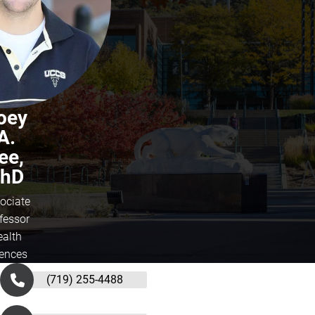
oey
A.
ee,
hD
ociate
fessor
ealth
iences
(719) 255-4488