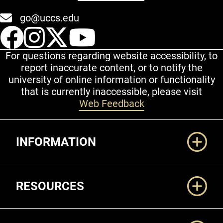
go@uccs.edu
UCCS Facebook
UCCS Instagram
UCCS Twitter
UCCS YouT
For questions regarding website accessibility, to
report inaccurate content, or to notify the
university of online information or functionality
that is currently inaccessible, please visit
Web Feedback
Additional Links
INFORMATION
RESOURCES