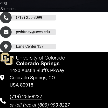
iving
 Sciences
(719) 255-8099
pwhitney@uccs.edu
Lane Center 137
1420 Austin Bluffs Pkway
Colorado Springs, CO
USA 80918
(719) 255-8227
or toll free at
(800) 990-8227