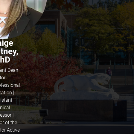
aige
tney,
hD
tant Dean
for
ofessional
ation |
istant
inical
essor |
or of the
for Active