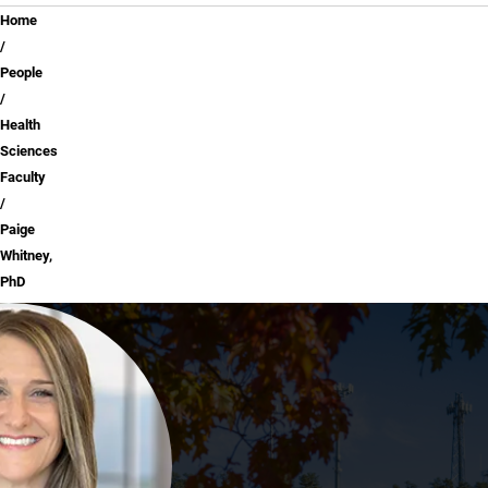
Breadcrumb
Home
People
Health
Sciences
Faculty
Paige
Whitney,
PhD