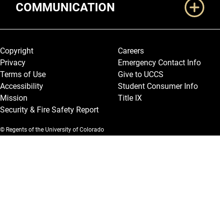
COMMUNICATION
Legal and More
Copyright
Careers
Privacy
Emergency Contact Info
Terms of Use
Give to UCCS
Accessibility
Student Consumer Info
Mission
Title IX
Security & Fire Safety Report
© Regents of the University of Colorado