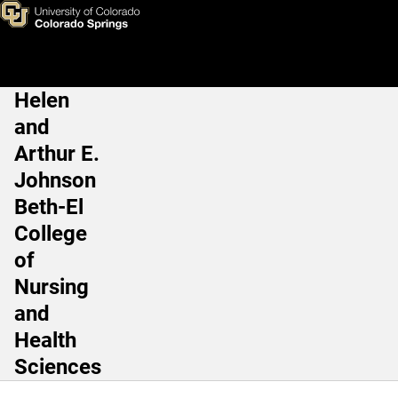
Paige Whitney, PhD
Skip to main content
Helen
Main Navigation
and
Arthur E.
Johnson
Beth-El
College
of
Nursing
and
Health
Sciences