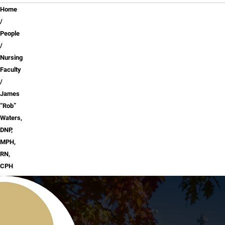
Breadcrumb
Home
People
Nursing
Faculty
James
“Rob”
Waters,
DNP,
MPH,
RN,
CPH