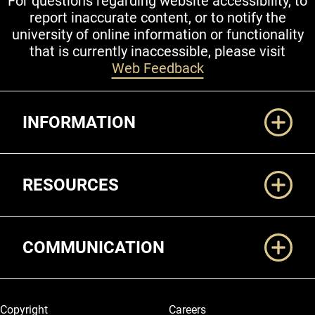
For questions regarding website accessibility, to
report inaccurate content, or to notify the
university of online information or functionality
that is currently inaccessible, please visit
Web Feedback
Additional Links
INFORMATION
RESOURCES
COMMUNICATION
Legal and More
Copyright
Careers