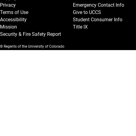
Privacy
Emergency Contact Info
Terms of Use
Give to UCCS
Accessibility
Student Consumer Info
Mission
Title IX
Security & Fire Safety Report
© Regents of the University of Colorado