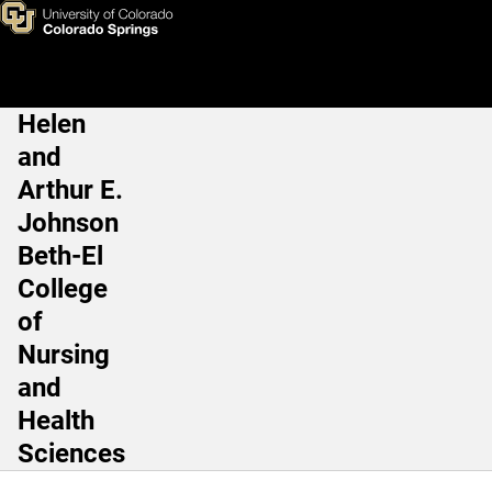
James “Rob” Waters, DNP, M
Skip to main content
Helen
Main Navigation
and
Arthur E.
Johnson
Beth-El
College
of
Nursing
and
Health
Sciences