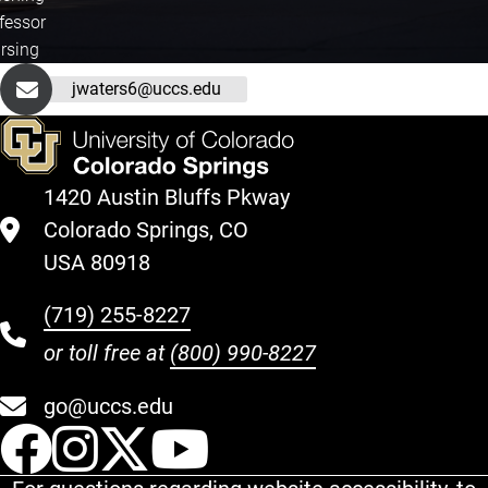
fessor
rsing
jwaters6@uccs.edu
1420 Austin Bluffs Pkway
Colorado Springs, CO
USA 80918
(719) 255-8227
or toll free at
(800) 990-8227
go@uccs.edu
UCCS Facebook
UCCS Instagram
UCCS Twitter
UCCS YouT