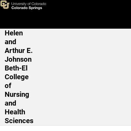
Tricia J. Hester, RN, MSN, M
Skip to main content
Helen
Main Navigation
and
Arthur E.
Johnson
Beth-El
College
of
Nursing
and
Health
Sciences