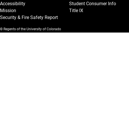
Accessibility
Student Consumer Info
Mission
Title IX
Security & Fire Safety Report
© Regents of the University of Colorado