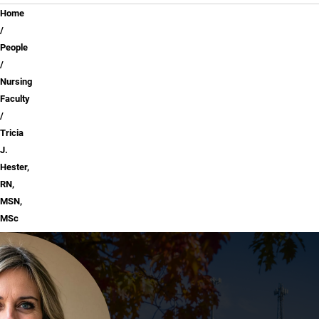
Breadcrumb
Home
People
Nursing
Faculty
Tricia
J.
Hester,
RN,
MSN,
MSc