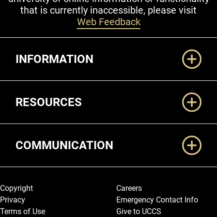
that is currently inaccessible, please visit
Web Feedback
Additional Links
INFORMATION
RESOURCES
COMMUNICATION
Legal and More
Copyright
Careers
Privacy
Emergency Contact Info
Terms of Use
Give to UCCS