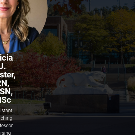
icia
J.
ster,
RN,
SN,
Sc
istant
ching
fessor
rsing