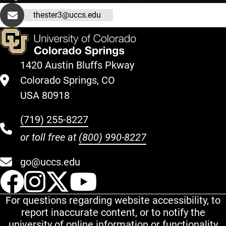
thester3@uccs.edu
1420 Austin Bluffs Pkway
Colorado Springs, CO
USA 80918
(719) 255-8227
or toll free at
(800) 990-8227
go@uccs.edu
UCCS Facebook
UCCS Instagram
UCCS Twitter
UCCS YouT
For questions regarding website accessibility, to
report inaccurate content, or to notify the
university of online information or functionality