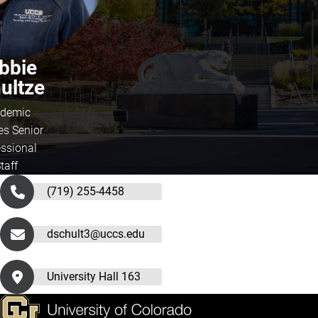
bbie
ultze
demic
es Senior
essional
taff
(719) 255-4458
dschult3@uccs.edu
University Hall 163