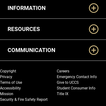
Additional Links
INFORMATION
RESOURCES
COMMUNICATION
Legal and More
Copyright
Careers
Privacy
Emergency Contact Info
Terms of Use
Give to UCCS
Accessibility
Student Consumer Info
Mission
Title IX
Security & Fire Safety Report