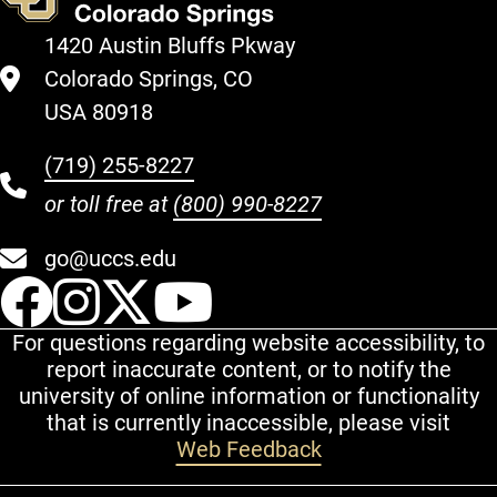
1420 Austin Bluffs Pkway
Colorado Springs, CO
USA 80918
(719) 255-8227
or toll free at
(800) 990-8227
go@uccs.edu
UCCS Facebook
UCCS Instagram
UCCS Twitter
UCCS YouT
For questions regarding website accessibility, to
report inaccurate content, or to notify the
university of online information or functionality
that is currently inaccessible, please visit
Web Feedback