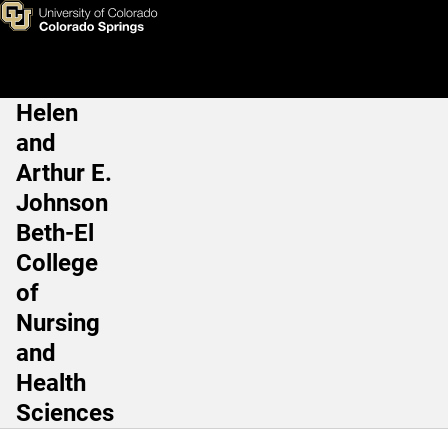
Debbie Schultze
Skip to main content
Helen
Main Navigation
and
Arthur E.
Johnson
Beth-El
College
of
Nursing
and
Health
Sciences