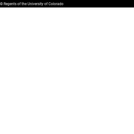
© Regents of the University of Colorado