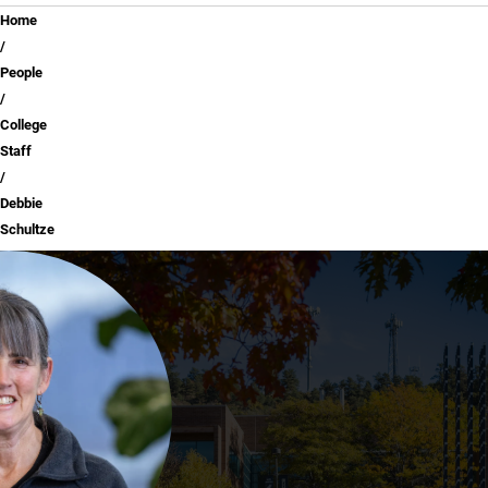
Breadcrumb
Home
People
College
Staff
Debbie
Schultze