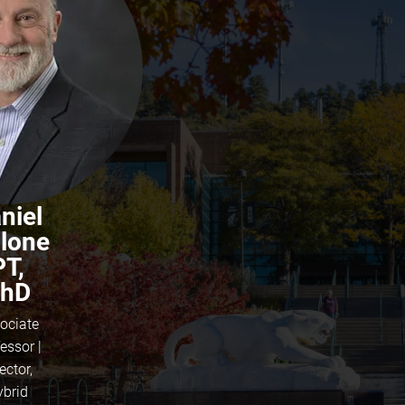
niel
lone
PT,
hD
ociate
essor |
ector,
ybrid