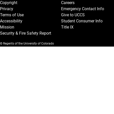
Copyright
Careers
Privacy
Emergency Contact Info
Terms of Use
Give to UCCS
Accessibility
Student Consumer Info
Mission
Title IX
Security & Fire Safety Report
© Regents of the University of Colorado