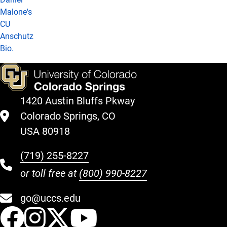
Malone's
CU
Anschutz
Bio.
1420 Austin Bluffs Pkway
Colorado Springs, CO
USA 80918
(719) 255-8227
or toll free at
(800) 990-8227
go@uccs.edu
UCCS Facebook
UCCS Instagram
UCCS Twitter
UCCS YouT