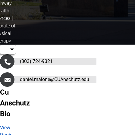
thway
ealth
ences |
orate of
ysical
erapy
(303) 724-9321
daniel.malone@CUAnschutz.edu
Cu
Anschutz
Bio
View
Daniel