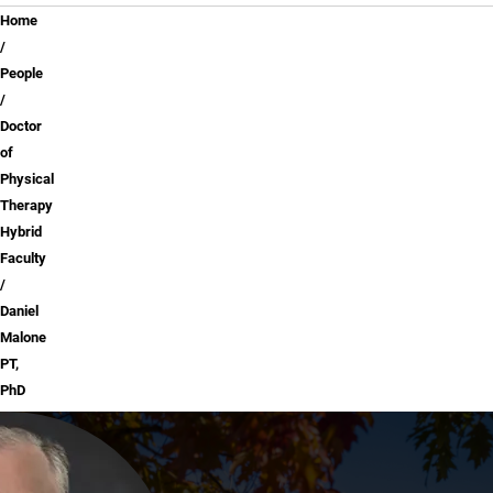
Breadcrumb
Home
People
Doctor
of
Physical
Therapy
Hybrid
Faculty
Daniel
Malone
PT,
PhD