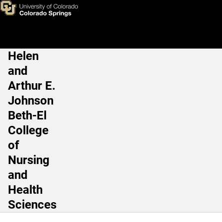
Daniel Malone PT, PhD
Skip to main content
Helen
Main Navigation
and
Arthur E.
Johnson
Beth-El
College
of
Nursing
and
Health
Sciences