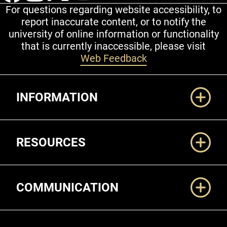
For questions regarding website accessibility, to
report inaccurate content, or to notify the
university of online information or functionality
that is currently inaccessible, please visit
Web Feedback
Additional Links
INFORMATION
RESOURCES
COMMUNICATION
Legal and More