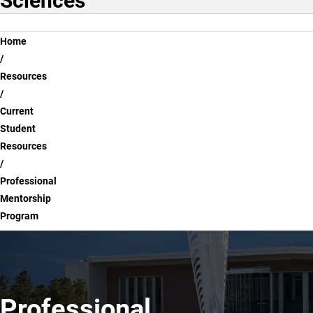
Sciences
Breadcrumb
Home
Resources
Current
Student
Resources
Professional
Mentorship
Program
Professional