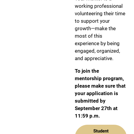
working professional
volunteering their time
to support your
growth—make the
most of this
experience by being
engaged, organized,
and appreciative.
To join the
mentorship program,
please make sure that
your application is
submitted by
September 27th at
11:59 p.m.
Student