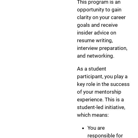
This program is an
opportunity to gain
clarity on your career
goals and receive
insider advice on
resume writing,
interview preparation,
and networking.
As a student
participant, you play a
key role in the success
of your mentorship
experience. This is a
student-led initiative,
which means:
You are
responsible for