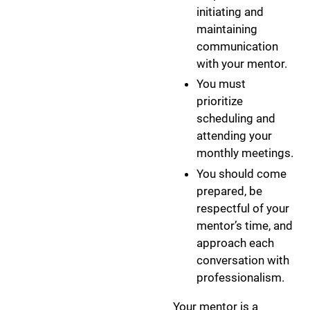
initiating and
maintaining
communication
with your mentor.
You must
prioritize
scheduling and
attending your
monthly meetings.
You should come
prepared, be
respectful of your
mentor’s time, and
approach each
conversation with
professionalism.
Your mentor is a