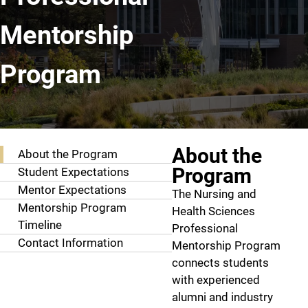
Mentorship
Program
Professional Mentorship Program
About the
About the Program
Program
Student Expectations
Mentor Expectations
The Nursing and
Mentorship Program
Health Sciences
Timeline
Professional
Contact Information
Mentorship Program
connects students
with experienced
alumni and industry