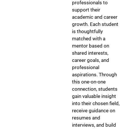
professionals to
support their
academic and career
growth. Each student
is thoughtfully
matched with a
mentor based on
shared interests,
career goals, and
professional
aspirations. Through
this one-on-one
connection, students
gain valuable insight
into their chosen field,
receive guidance on
resumes and
interviews, and build