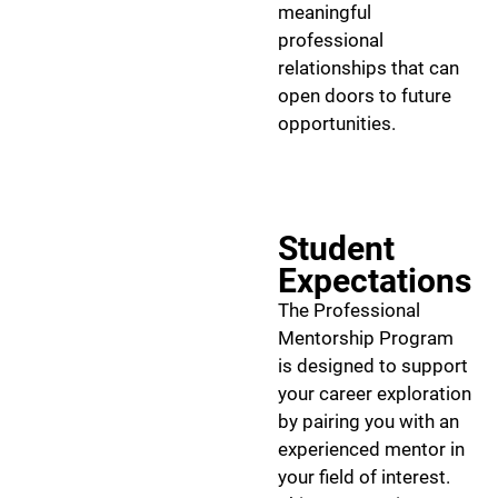
meaningful
professional
relationships that can
open doors to future
opportunities.
Student
Expectations
The Professional
Mentorship Program
is designed to support
your career exploration
by pairing you with an
experienced mentor in
your field of interest.