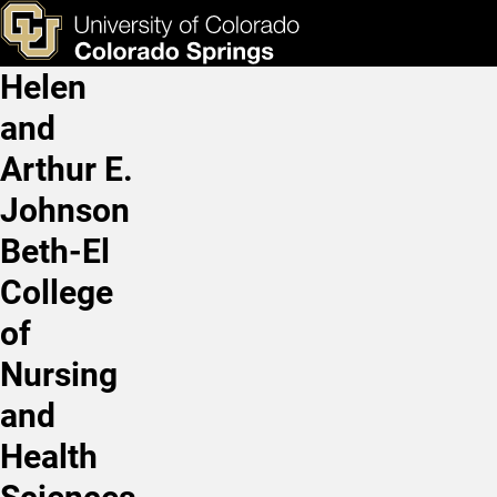
Professional Mentorship 
Skip to main content
ks & Tools
Apply Now
Helen
Main Navigation
and
Arthur E.
Johnson
Beth-El
College
of
Nursing
and
Health