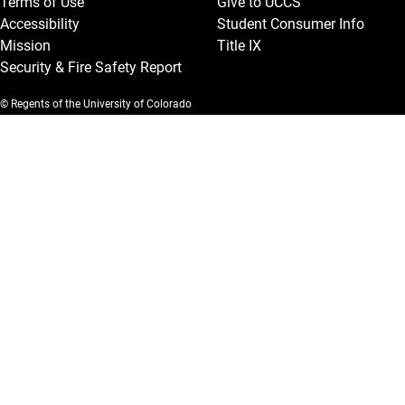
Terms of Use
Give to UCCS
Accessibility
Student Consumer Info
Mission
Title IX
Security & Fire Safety Report
© Regents of the University of Colorado