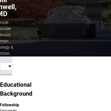
nwell,
MD
inical
ociate
fessor
uman
iology &
rition
Educational
Background
Fellowship
University