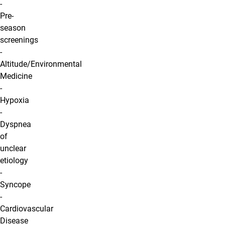
-
Pre-
season
screenings
-
Altitude/Environmental
Medicine
-
Hypoxia
-
Dyspnea
of
unclear
etiology
-
Syncope
-
Cardiovascular
Disease