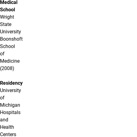
Medical
School
Wright
State
University
Boonshoft
School
of
Medicine
(2008)
Residency
University
of
Michigan
Hospitals
and
Health
Centers