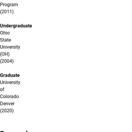
Program
(2011)
Undergraduate
Ohio
State
University
(OH)
(2004)
Graduate
University
of
Colorado
Denver
(2020)