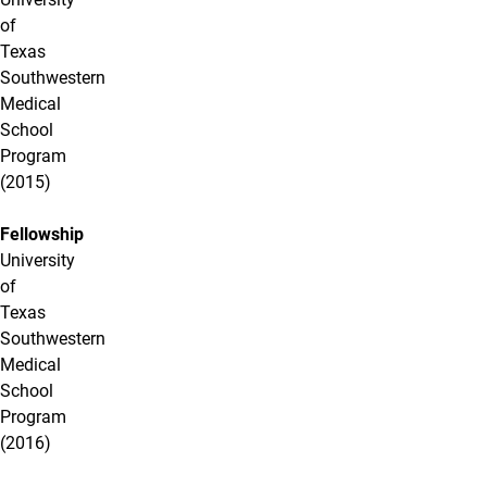
of
Texas
Southwestern
Medical
School
Program
(2015)
Fellowship
University
of
Texas
Southwestern
Medical
School
Program
(2016)