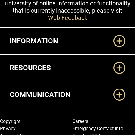
university of online information or functionality
that is currently inaccessible, please visit
Web Feedback
Additional Links
INFORMATION
RESOURCES
COMMUNICATION
Legal and More
Copyright
Careers
Privacy
Emergency Contact Info