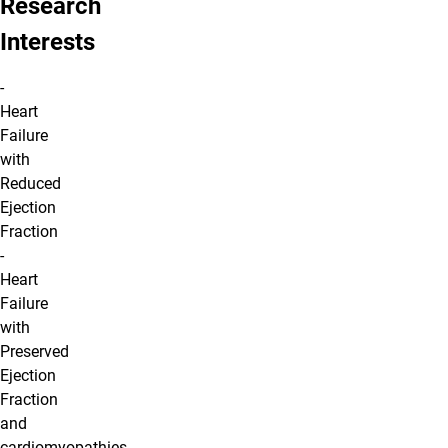
Research
Interests
-
Heart
Failure
with
Reduced
Ejection
Fraction
-
Heart
Failure
with
Preserved
Ejection
Fraction
and
cardiomyopathies