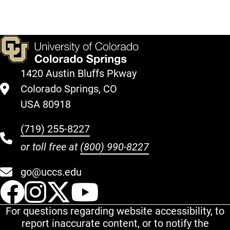
1420 Austin Bluffs Pkway
Colorado Springs, CO
USA 80918
(719) 255-8227
or toll free at
(800) 990-8227
go@uccs.edu
UCCS Facebook
UCCS Instagram
UCCS Twitter
UCCS YouT
For questions regarding website accessibility, to
report inaccurate content, or to notify the