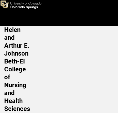
Bill Cornwell, MD
Skip to main content
Helen
Main Navigation
and
Arthur E.
Johnson
Beth-El
College
of
Nursing
and
Health
Sciences