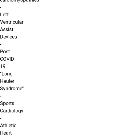
-
Left
Ventricular
Assist
Devices
-
Post-
COVID
19
"Long
Hauler
Syndrome"
-
Sports
Cardiology
-
Athletic
Heart