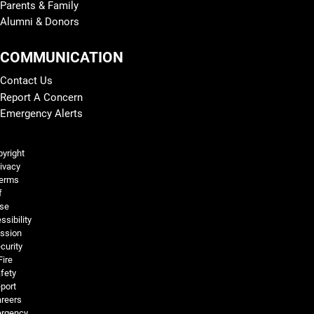
Parents & Family
Alumni & Donors
COMMUNICATION
Contact Us
Report A Concern
Emergency Alerts
Legal and More
yright
ivacy
erms
f
se
ssibility
ssion
curity
Fire
fety
port
reers
rgency