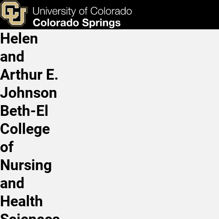
Hazel Reyes, MS, LAT, AT
Skip to main content
ks & Tools
Apply Now
Helen
Main Navigation
and
Arthur E.
Johnson
Beth-El
College
of
Nursing
and
Health