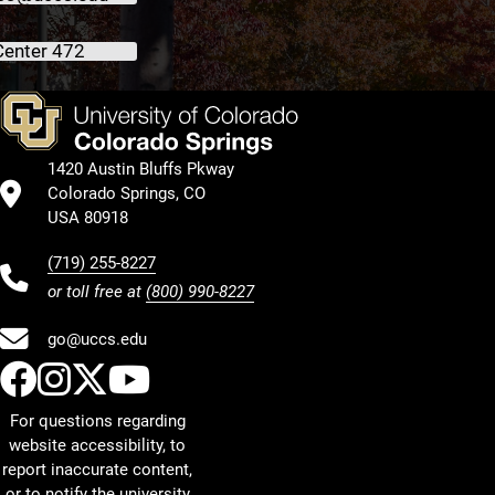
Center 472
1420 Austin Bluffs Pkway
Colorado Springs, CO
USA 80918
(719) 255-8227
or toll free at
(800) 990-8227
go@uccs.edu
UCCS Facebook
UCCS Instagram
UCCS Twitter
UCCS YouTube
For questions regarding
website accessibility, to
report inaccurate content,
or to notify the university