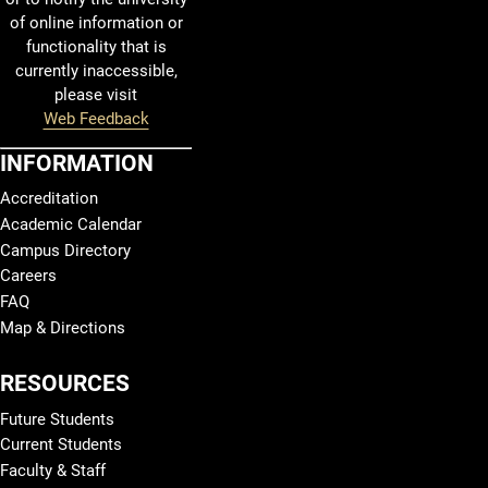
of online information or
functionality that is
currently inaccessible,
please visit
Web Feedback
INFORMATION
Accreditation
Academic Calendar
Campus Directory
Careers
FAQ
Map & Directions
RESOURCES
Future Students
Current Students
Faculty & Staff