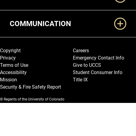
COMMUNICATION
Legal and More
Copyright
Careers
Privacy
Emergency Contact Info
Terms of Use
Give to UCCS
Accessibility
Student Consumer Info
Mission
Title IX
Security & Fire Safety Report
© Regents of the University of Colorado