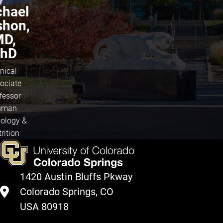
chael
shon,
D,
hD
inical
ociate
fessor
uman
iology &
rition
1420 Austin Bluffs Pkway
Colorado Springs, CO
USA 80918