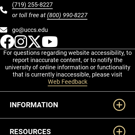
(719) 255-8227
or toll free at
(800) 990-8227
go@uccs.edu
UCCS Facebook
UCCS Instagram
UCCS Twitter
UCCS YouT
For questions regarding website accessibility, to
report inaccurate content, or to notify the
university of online information or functionality
that is currently inaccessible, please visit
Web Feedback
Additional Links
INFORMATION
RESOURCES