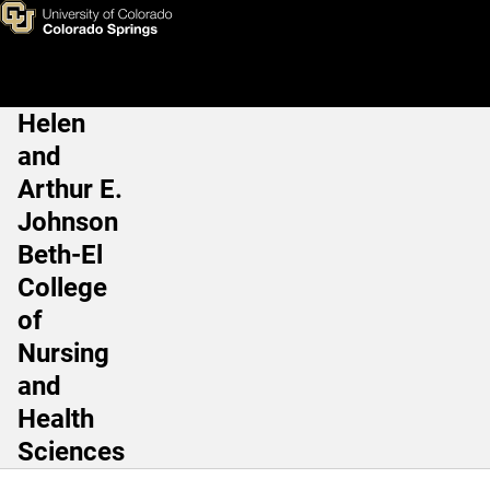
Michael Roshon, MD, PhD
Skip to main content
Helen
Main Navigation
and
Arthur E.
Johnson
Beth-El
College
of
Nursing
and
Health
Sciences