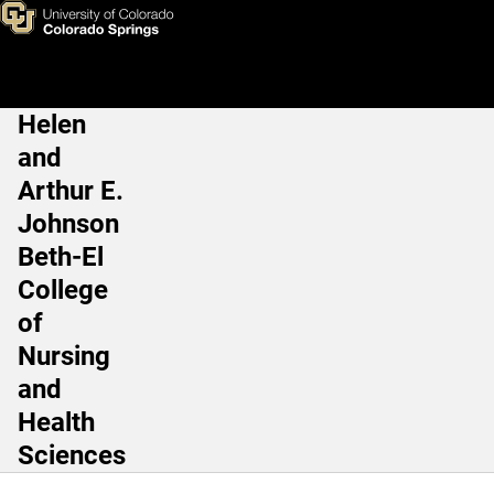
Monica Sedillo, MBA
Skip to main content
Helen
Main Navigation
and
Arthur E.
Johnson
Beth-El
College
of
Nursing
and
Health
Sciences