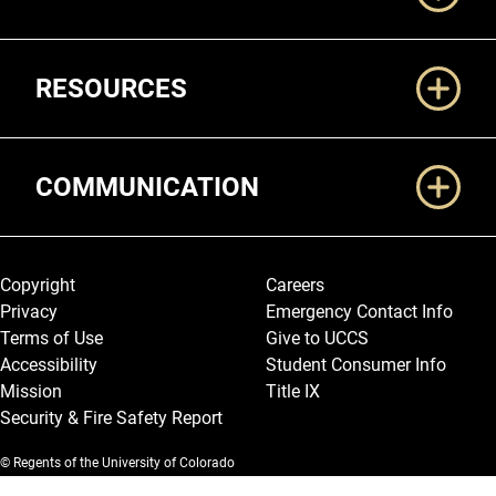
RESOURCES
COMMUNICATION
Legal and More
Copyright
Careers
Privacy
Emergency Contact Info
Terms of Use
Give to UCCS
Accessibility
Student Consumer Info
Mission
Title IX
Security & Fire Safety Report
© Regents of the University of Colorado