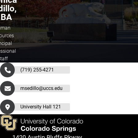
illo,
BA
uman
ources
ncipal
essional
taff
(719) 255-4271
msedillo@uccs.edu
University Hall 121
1420 Austin Bluffs Pkway