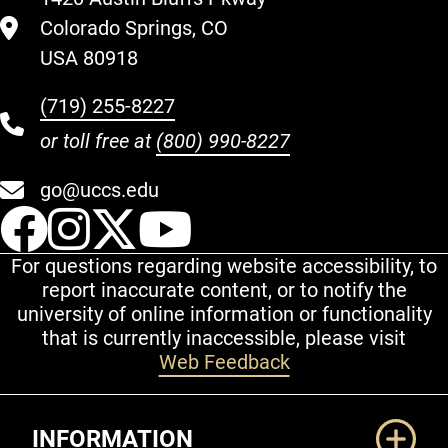
Colorado Springs, CO
USA 80918
(719) 255-8227
or toll free at
(800) 990-8227
go@uccs.edu
UCCS Facebook
UCCS Instagram
UCCS Twitter
UCCS YouT
For questions regarding website accessibility, to
report inaccurate content, or to notify the
university of online information or functionality
that is currently inaccessible, please visit
Web Feedback
Additional Links
INFORMATION