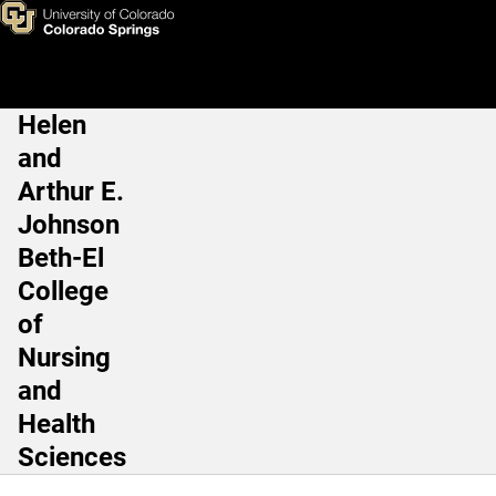
Natalie Erb, DNP, MSW, PMH
Skip to main content
Helen
Main Navigation
and
Arthur E.
Johnson
Beth-El
College
of
Nursing
and
Health
Sciences