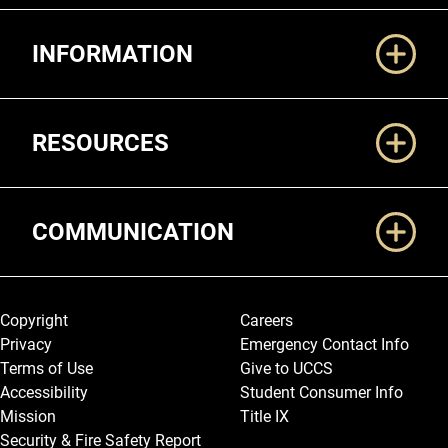
Additional Links
INFORMATION
RESOURCES
COMMUNICATION
Legal and More
Copyright
Careers
Privacy
Emergency Contact Info
Terms of Use
Give to UCCS
Accessibility
Student Consumer Info
Mission
Title IX
Security & Fire Safety Report