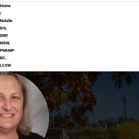
Breadcrumb
Home
Natalie
Erb,
DNP,
MSW,
PMHNP-
BC,
LCSW