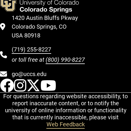
1420 Austin Bluffs Pkway
Colorado Springs, CO
USA 80918
(719) 255-8227
or toll free at
(800) 990-8227
go@uccs.edu
UCCS Facebook
UCCS Instagram
UCCS Twitter
UCCS YouT
For questions regarding website accessibility, to
report inaccurate content, or to notify the
university of online information or functionality
that is currently inaccessible, please visit
Web Feedback