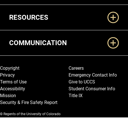
RESOURCES
COMMUNICATION
Legal and More
Copyright
Careers
Privacy
Emergency Contact Info
Terms of Use
Give to UCCS
Accessibility
Student Consumer Info
Mission
Title IX
Security & Fire Safety Report
© Regents of the University of Colorado