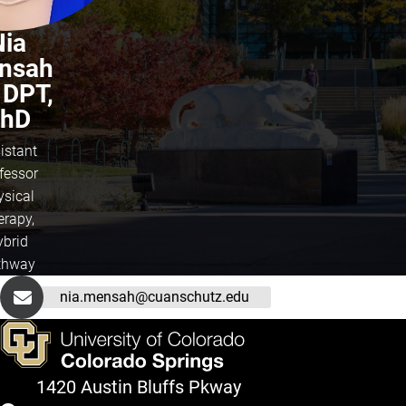
Nia
nsah
 DPT,
hD
istant
fessor
ysical
erapy,
ybrid
thway
nia.mensah@cuanschutz.edu
1420 Austin Bluffs Pkway