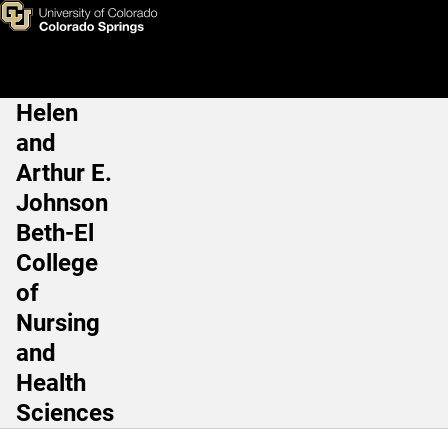
Nia Mensah PT, DPT, PhD
Skip to main content
Helen
Main Navigation
and
Arthur E.
Johnson
Beth-El
College
of
Nursing
and
Health
Sciences