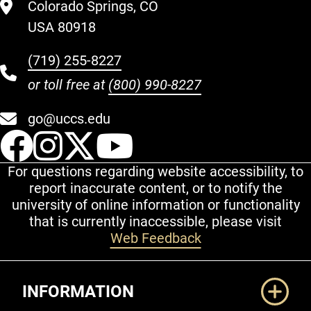
Colorado Springs, CO
USA 80918
(719) 255-8227
or toll free at
(800) 990-8227
go@uccs.edu
UCCS Facebook
UCCS Instagram
UCCS Twitter
UCCS YouT
For questions regarding website accessibility, to
report inaccurate content, or to notify the
university of online information or functionality
that is currently inaccessible, please visit
Web Feedback
Additional Links
INFORMATION