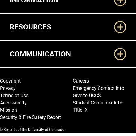
INFORMATION
RESOURCES
COMMUNICATION
Legal and More
Copyright
Careers
Privacy
Emergency Contact Info
Terms of Use
Give to UCCS
Accessibility
Student Consumer Info
Mission
Title IX
Security & Fire Safety Report
© Regents of the University of Colorado