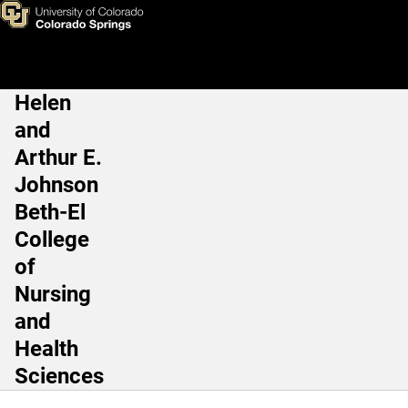
Nicky Wolfe, MSN, RN, CRRN
Skip to main content
Helen
Main Navigation
and
Arthur E.
Johnson
Beth-El
College
of
Nursing
and
Health
Sciences