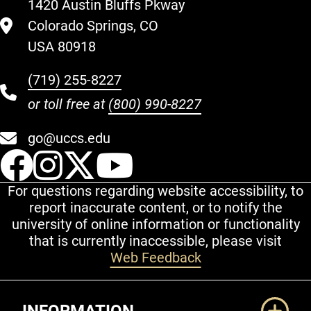
1420 Austin Bluffs Pkway
Colorado Springs, CO
USA 80918
(719) 255-8227
or toll free at
(800) 990-8227
go@uccs.edu
UCCS Facebook
UCCS Instagram
UCCS Twitter
UCCS YouT
For questions regarding website accessibility, to
report inaccurate content, or to notify the
university of online information or functionality
that is currently inaccessible, please visit
Web Feedback
Additional Links