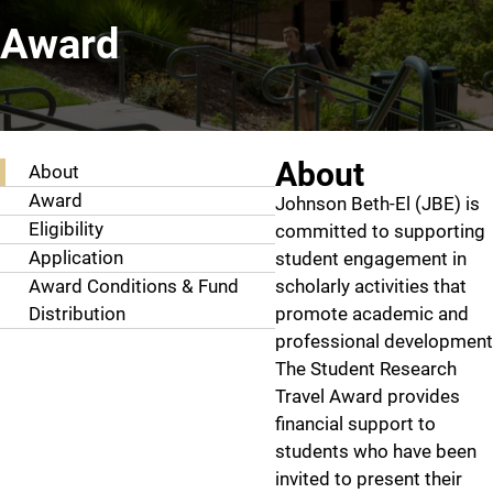
Award
Student Research Travel Award
About
About
Award
Johnson Beth-El (JBE) is
Eligibility
committed to supporting
Application
student engagement in
Award Conditions & Fund
scholarly activities that
Distribution
promote academic and
professional development
The Student Research
Travel Award provides
financial support to
students who have been
invited to present their