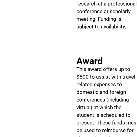
research at a professional
conference or scholarly
meeting. Funding is
subject to availability.
Award
This award offers up to
$500 to assist with travel-
related expenses to
domestic and foreign
conferences (including
virtual) at which the
student is scheduled to
present. These funds mus
be used to reimburse for