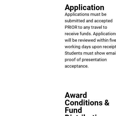
Application
Applications must be
submitted and accepted
PRIOR to any travel to
receive funds. Application
will be reviewed within fiv
working days upon receipt
Students must show emai
proof of presentation
acceptance.
Award
Conditions &
Fund