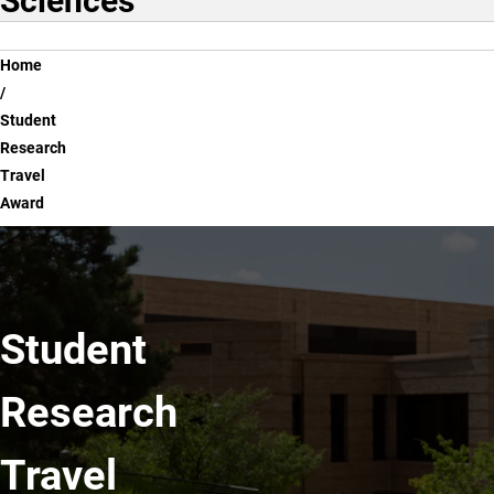
Sciences
Breadcrumb
Home
Student
Research
Travel
Award
Student
Research
Travel