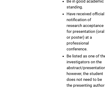
Be in good academic
standing.
Have received official
notification of
research acceptance
for presentation (oral
or poster) at a
professional
conference.
Be listed as one of th
investigators on the
abstract/presentation
however, the student
does not need to be
the presenting author