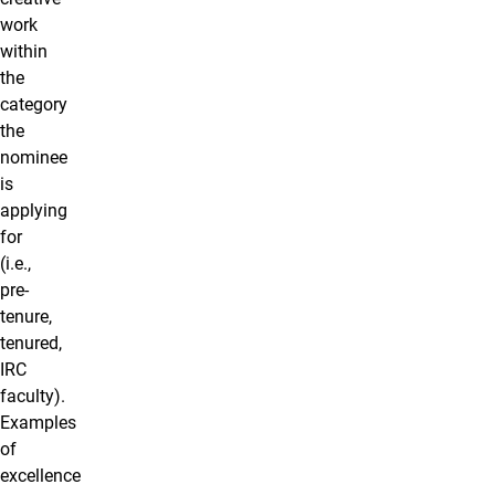
work
within
the
category
the
nominee
is
applying
for
(i.e.,
pre-
tenure,
tenured,
IRC
faculty).
Examples
of
excellence