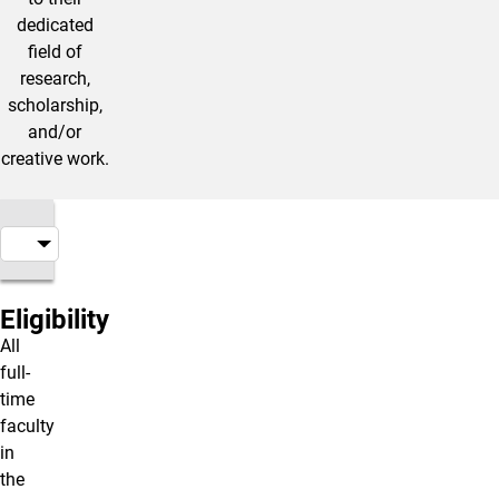
dedicated
field of
research,
scholarship,
and/or
creative work.
Eligibility
All
full-
time
faculty
in
the