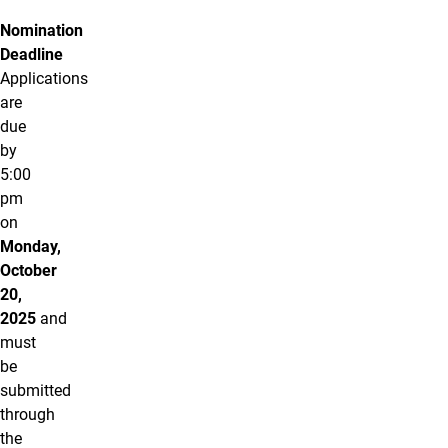
Nomination
Deadline
Applications
are
due
by
5:00
pm
on
Monday,
October
20,
2025
and
must
be
submitted
through
the