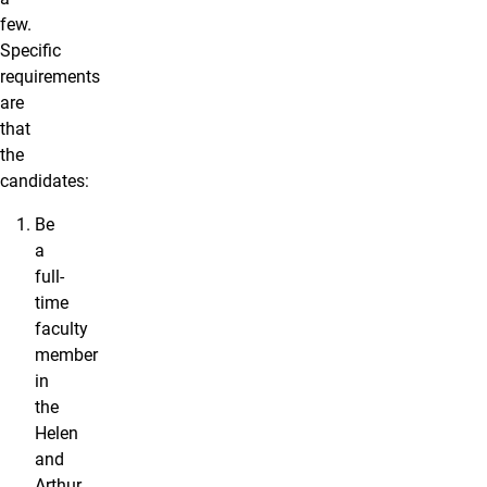
few.
Specific
requirements
are
that
the
candidates:
Be
a
full-
time
faculty
member
in
the
Helen
and
Arthur