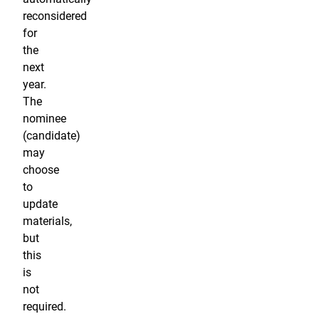
reconsidered
for
the
next
year.
The
nominee
(candidate)
may
choose
to
update
materials,
but
this
is
not
required.