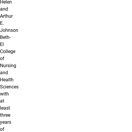
Helen
and
Arthur
E.
Johnson
Beth-
El
College
of
Nursing
and
Health
Sciences
with
at
least
three
years
of