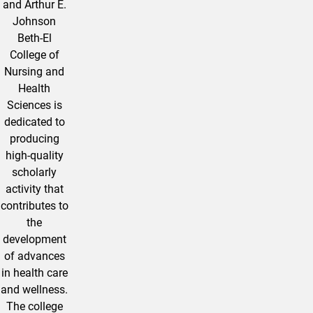
and Arthur E.
Johnson
Beth-El
College of
Nursing and
Health
Sciences is
dedicated to
producing
high-quality
scholarly
activity that
contributes to
the
development
of advances
in health care
and wellness.
The college