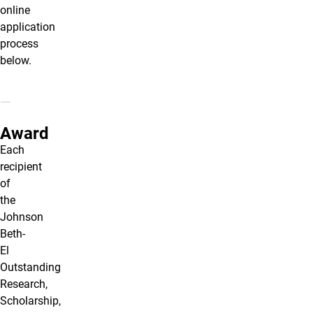
online
application
process
below.
Award
Each
recipient
of
the
Johnson
Beth-
El
Outstanding
Research,
Scholarship,