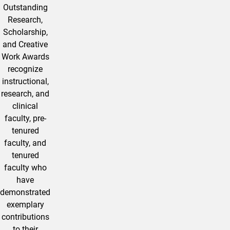
Outstanding
Research,
Scholarship,
and Creative
Work Awards
recognize
instructional,
research, and
clinical
faculty, pre-
tenured
faculty, and
tenured
faculty who
have
demonstrated
exemplary
contributions
to their