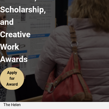
Scholarship,
and
Creative
Work
Awards
Apply
for
Award
The Helen
Outstanding Research, Scholarship