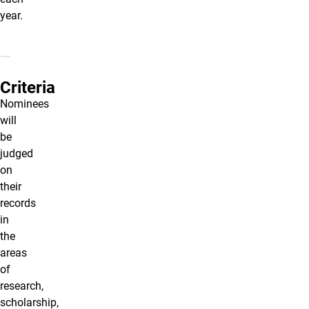
year.
Criteria
Nominees
will
be
judged
on
their
records
in
the
areas
of
research,
scholarship,