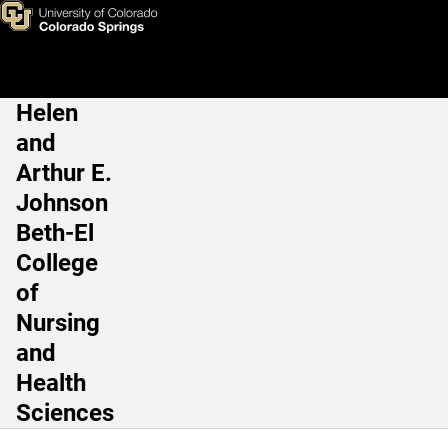
Outstanding Research, Schola
Skip to main content
Helen
Main Navigation
and
Arthur E.
Johnson
Beth-El
College
of
Nursing
and
Health
Sciences