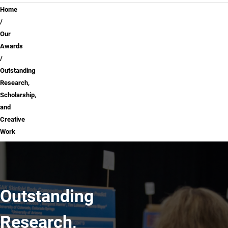
Breadcrumb
Home
Our
Awards
Outstanding
Research,
Scholarship,
and
Creative
Work
Outstanding
Research,