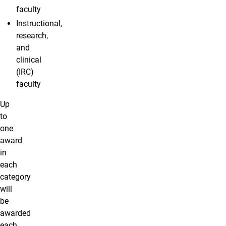
faculty
Instructional,
research,
and
clinical
(IRC)
faculty
Up
to
one
award
in
each
category
will
be
awarded
each