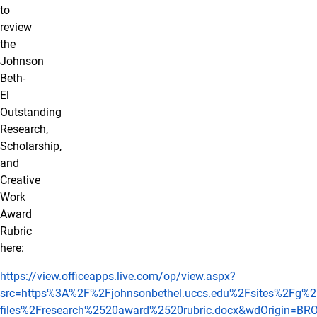
to
review
the
Johnson
Beth-
El
Outstanding
Research,
Scholarship,
and
Creative
Work
Award
Rubric
here:
https://view.officeapps.live.com/op/view.aspx?
src=https%3A%2F%2Fjohnsonbethel.uccs.edu%2Fsites%2Fg%2Ff
files%2Fresearch%2520award%2520rubric.docx&wdOrigin=B