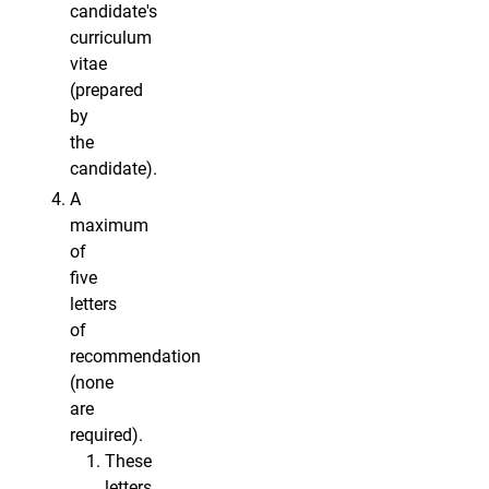
candidate's
curriculum
vitae
(prepared
by
the
candidate).
A
maximum
of
five
letters
of
recommendation
(none
are
required).
These
letters