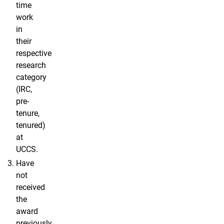
time
work
in
their
respective
research
category
(IRC,
pre-
tenure,
tenured)
at
UCCS.
Have
not
received
the
award
previously.