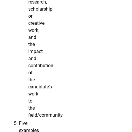
research,
scholarship,
or
creative
work,
and
the
impact
and
contribution
of
the
candidate's
work
to
the
field/community.
Five
examples