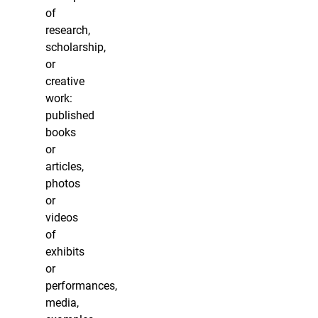
of
research,
scholarship,
or
creative
work:
published
books
or
articles,
photos
or
videos
of
exhibits
or
performances,
media,