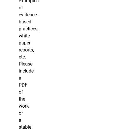
examples
of
evidence-
based
practices,
white
paper
reports,
etc.
Please
include
a
PDF
of
the
work
or
a
stable