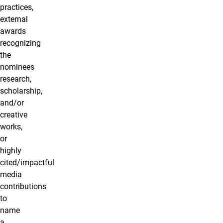
practices,
external
awards
recognizing
the
nominees
research,
scholarship,
and/or
creative
works,
or
highly
cited/impactful
media
contributions
to
name
a