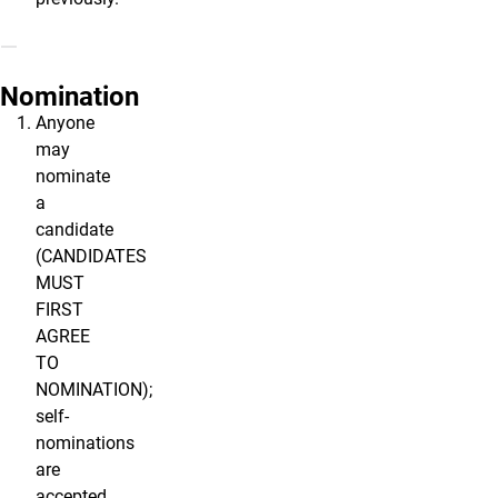
Nomination
Anyone
may
nominate
a
candidate
(CANDIDATES
MUST
FIRST
AGREE
TO
NOMINATION);
self-
nominations
are
accepted