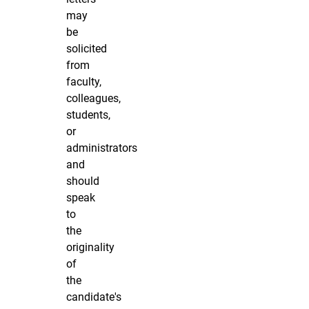
may
be
solicited
from
faculty,
colleagues,
students,
or
administrators
and
should
speak
to
the
originality
of
the
candidate's