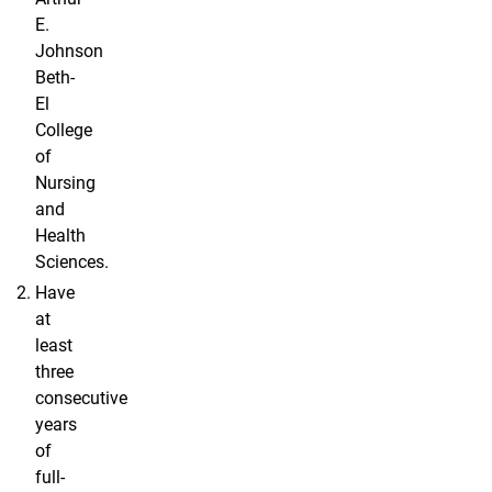
E.
Johnson
Beth-
El
College
of
Nursing
and
Health
Sciences.
Have
at
least
three
consecutive
years
of
full-