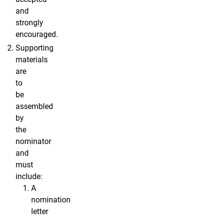
and
strongly
encouraged.
Supporting
materials
are
to
be
assembled
by
the
nominator
and
must
include:
A
nomination
letter