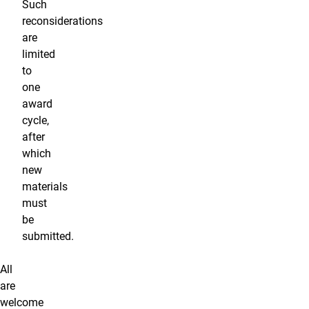
Such
reconsiderations
are
limited
to
one
award
cycle,
after
which
new
materials
must
be
submitted.
All
are
welcome