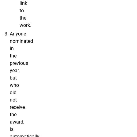
link
to
the
work.
Anyone
nominated
in
the
previous
year,
but
who
did
not
receive
the
award,
is
automatically