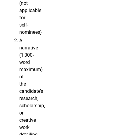
(not
applicable
for
self-
nominees)
A
narrative
(1,000-
word
maximum)
of
the
candidate’s
research,
scholarship,
or
creative
work
detailing