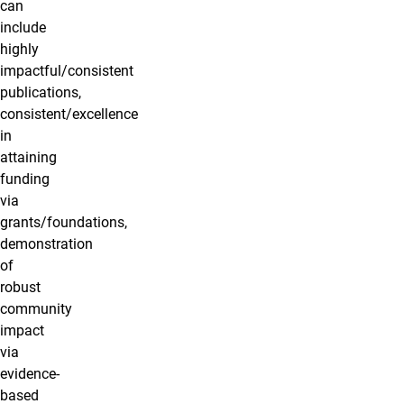
can
include
highly
impactful/consistent
publications,
consistent/excellence
in
attaining
funding
via
grants/foundations,
demonstration
of
robust
community
impact
via
evidence-
based