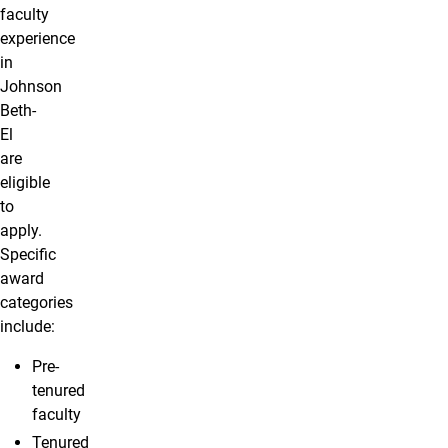
faculty
experience
in
Johnson
Beth-
El
are
eligible
to
apply.
Specific
award
categories
include:
Pre-
tenured
faculty
Tenured