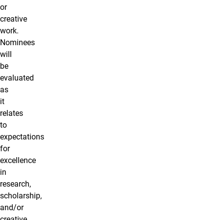
or
creative
work.
Nominees
will
be
evaluated
as
it
relates
to
expectations
for
excellence
in
research,
scholarship,
and/or
creative