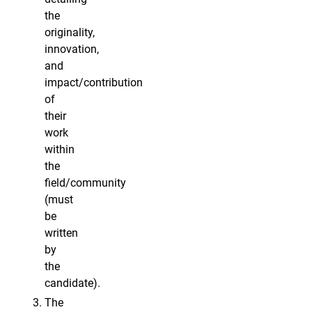
the
originality,
innovation,
and
impact/contribution
of
their
work
within
the
field/community
(must
be
written
by
the
candidate).
The