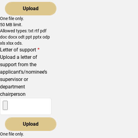
One file only.
50 MB limit.
Allowed types: txt rtf pdf
doc docx odt ppt pptx odp
xls xlsx ods.
Letter of support
Upload a letter of
support from the
applicant’s/nominee’s
supervisor or
department
chairperson
One file only.