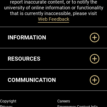
report inaccurate content, or to notify the
university of online information or functionality
that is currently inaccessible, please visit
Web Feedback
Additional Links
INFORMATION
RESOURCES
COMMUNICATION
Legal and More
Copyright
Careers
Privacy
Emergency Contact Info