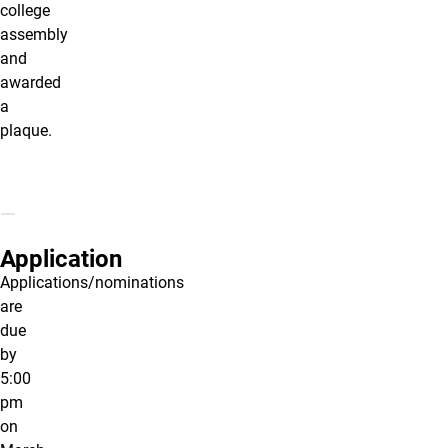
college
assembly
and
awarded
a
plaque.
Application
Applications/nominations
are
due
by
5:00
pm
on