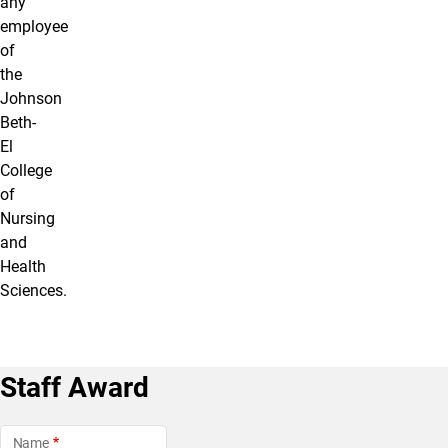
any
employee
of
the
Johnson
Beth-
El
College
of
Nursing
and
Health
Sciences.
Staff Award
Name