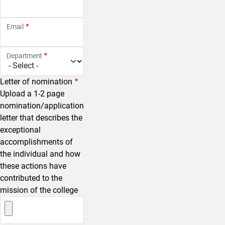
Email
Department
Letter of nomination
Upload a 1-2 page
nomination/application
letter that describes the
exceptional
accomplishments of
the individual and how
these actions have
contributed to the
mission of the college