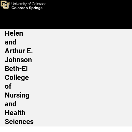
Staff Award
Skip to main content
Helen
Main Navigation
and
Arthur E.
Johnson
Beth-El
College
of
Nursing
and
Health
Sciences