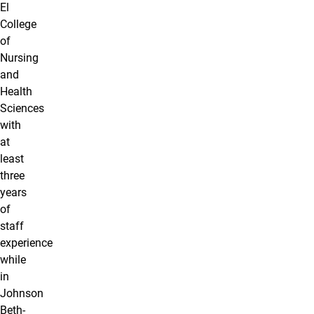
El
College
of
Nursing
and
Health
Sciences
with
at
least
three
years
of
staff
experience
while
in
Johnson
Beth-