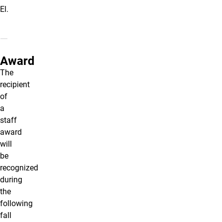
El.
Award
The
recipient
of
a
staff
award
will
be
recognized
during
the
following
fall