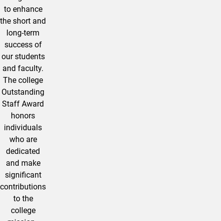
to enhance
the short and
long-term
success of
our students
and faculty.
The college
Outstanding
Staff Award
honors
individuals
who are
dedicated
and make
significant
contributions
to the
college