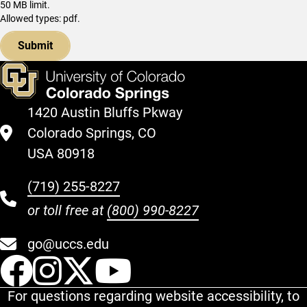
50 MB limit.
Allowed types: pdf.
1420 Austin Bluffs Pkway
Colorado Springs, CO
USA 80918
(719) 255-8227
or toll free at
(800) 990-8227
go@uccs.edu
UCCS Facebook
UCCS Instagram
UCCS Twitter
UCCS YouT
For questions regarding website accessibility, to