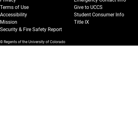
Terms of Use
Give to UCCS
Accessibility
Student Consumer Info
Mission
Title IX
Security & Fire Safety Report
© Regents of the University of Colorado