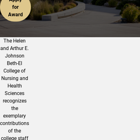
for
Award
The Helen
The College Outstanding Staff Awa
and Arthur E.
Johnson
Beth-El
College of
Nursing and
Health
Sciences
recognizes
the
exemplary
contributions
of the
college staff