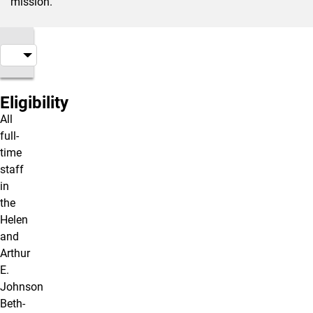
mission.
Eligibility
All
full-
time
staff
in
the
Helen
and
Arthur
E.
Johnson
Beth-