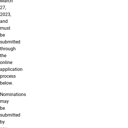
March
27,
2023,
and
must
be
submitted
through
the
online
application
process
below.
Nominations
may
be
submitted
by