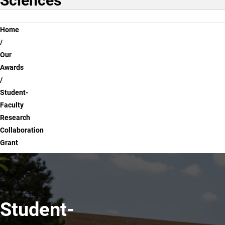
Sciences
Breadcrumb
Home
Our
Awards
Student-
Faculty
Research
Collaboration
Grant
Student-