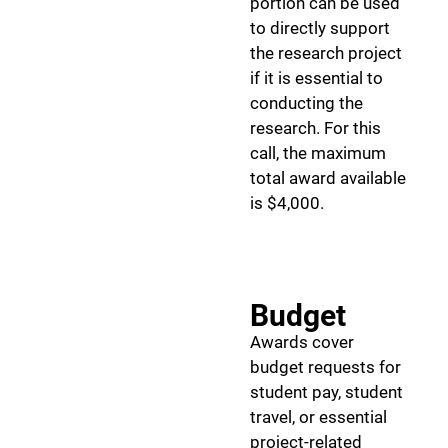
portion can be used
to directly support
the research project
if it is essential to
conducting the
research. For this
call, the maximum
total award available
is $4,000.
Budget
Awards cover
budget requests for
student pay, student
travel, or essential
project-related