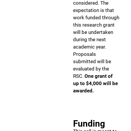
considered. The
expectation is that
work funded through
this research grant
will be undertaken
during the next
academic year.
Proposals
submitted will be
evaluated by the
RSC.
One grant of
up to $4,000 will be
awarded.
Funding