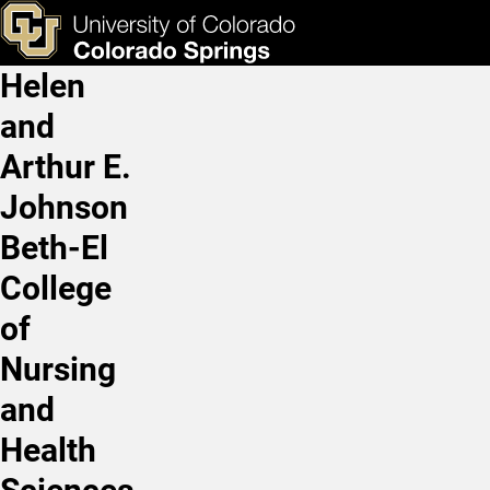
Student-Faculty Research 
Skip to main content
ks & Tools
Apply Now
Helen
Main Navigation
and
Arthur E.
Johnson
Beth-El
College
of
Nursing
and
Health