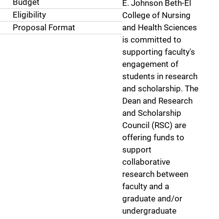
Budget
E. Johnson Beth-El
Eligibility
College of Nursing
Proposal Format
and Health Sciences
is committed to
supporting faculty's
engagement of
students in research
and scholarship. The
Dean and Research
and Scholarship
Council (RSC) are
offering funds to
support
collaborative
research between
faculty and a
graduate and/or
undergraduate