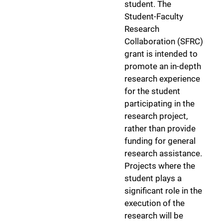
student. The
Student-Faculty
Research
Collaboration (SFRC)
grant is intended to
promote an in-depth
research experience
for the student
participating in the
research project,
rather than provide
funding for general
research assistance.
Projects where the
student plays a
significant role in the
execution of the
research will be