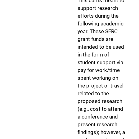
This call is meant to
support research
efforts during the
following academic
year. These SFRC
grant funds are
intended to be used
in the form of
student support via
pay for work/time
spent working on
the project or travel
related to the
proposed research
(e.g., cost to attend
a conference and
present research
findings); however, a