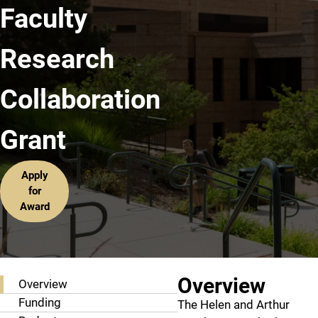
Faculty
Research
Collaboration
Grant
Apply
for
Award
Grant Information
Overview
Overview
Funding
The Helen and Arthur