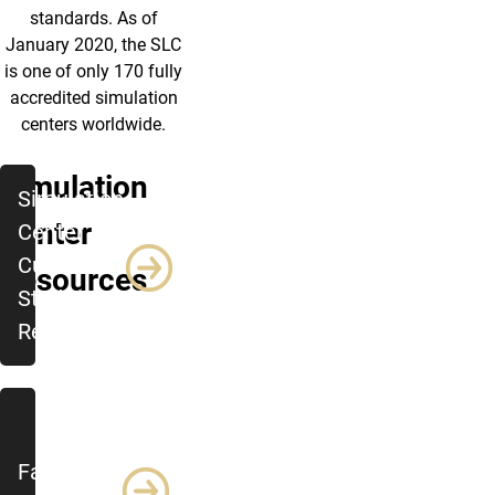
standards. As of
January 2020, the SLC
is one of only 170 fully
accredited simulation
centers worldwide.
Simulation
Simulation
Center
Center -
Current
Resources
Student
Resources
Faculty