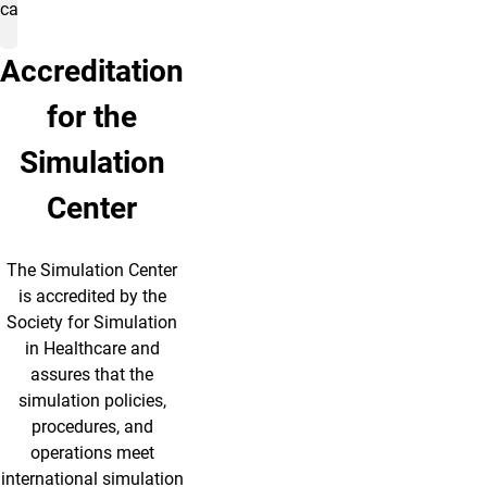
care.
Accreditation
for the
Simulation
Center
The Simulation Center
is accredited by the
Society for Simulation
in Healthcare and
assures that the
simulation policies,
procedures, and
operations meet
international simulation