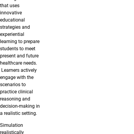
that uses
innovative
educational
strategies and
experiential
learning to prepare
students to meet
present and future
healthcare needs.
Learners actively
engage with the
scenarios to
practice clinical
reasoning and
decision-making in
a realistic setting.
Simulation
realistically