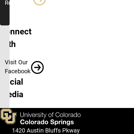
Resources
Connect
with
us
Visit Our
on
Facebook
Social
Media
1420 Austin Bluffs Pkway