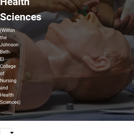
Health
Sciences
(Within
the
Johnson
Beth-
El
College
of
Nursing
and
Health
Sciences)