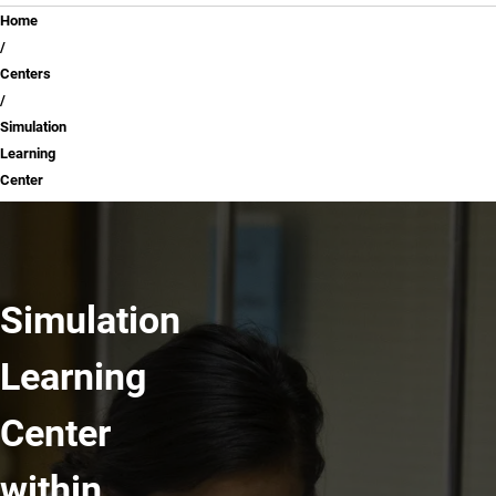
Breadcrumb
Home
Centers
Simulation
Learning
Center
Simulation
Learning
Center
within