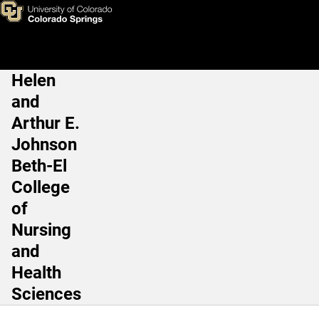
Simulation Learning Center
Skip to main content
Helen
Main Navigation
and
Arthur E.
Johnson
Beth-El
College
of
Nursing
and
Health
Sciences