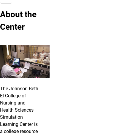
About the
Center
The Johnson Beth-
El College of
Nursing and
Health Sciences
Simulation
Learning Center is
a college resource