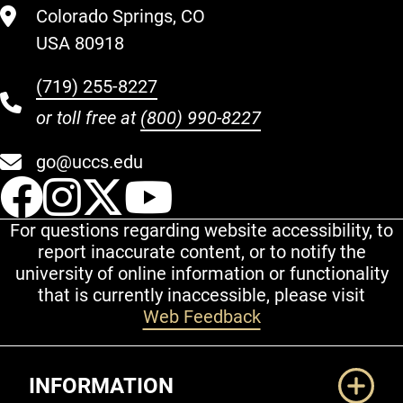
Colorado Springs, CO
USA 80918
(719) 255-8227
or toll free at
(800) 990-8227
go@uccs.edu
UCCS Facebook
UCCS Instagram
UCCS Twitter
UCCS YouT
For questions regarding website accessibility, to
report inaccurate content, or to notify the
university of online information or functionality
that is currently inaccessible, please visit
Web Feedback
Additional Links
INFORMATION