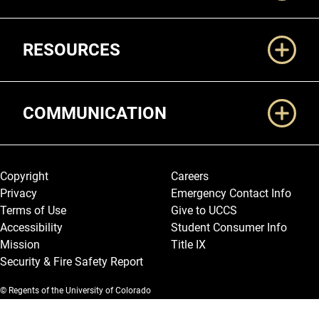
RESOURCES
COMMUNICATION
Legal and More
Copyright
Careers
Privacy
Emergency Contact Info
Terms of Use
Give to UCCS
Accessibility
Student Consumer Info
Mission
Title IX
Security & Fire Safety Report
© Regents of the University of Colorado