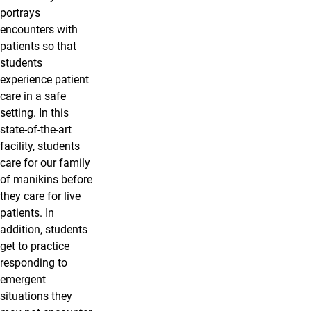
portrays
encounters with
patients so that
students
experience patient
care in a safe
setting. In this
state-of-the-art
facility, students
care for our family
of manikins before
they care for live
patients. In
addition, students
get to practice
responding to
emergent
situations they