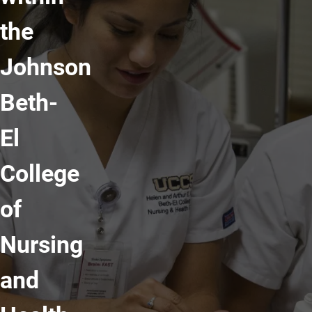
the
Johnson
Beth-
El
College
of
Nursing
and