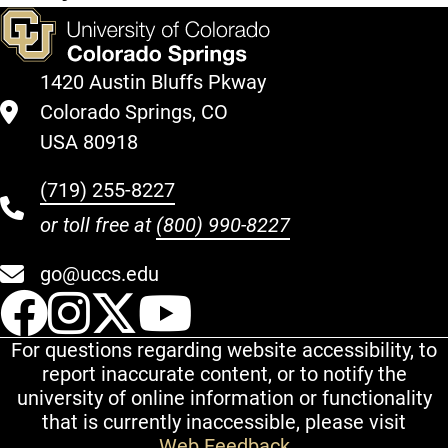
1420 Austin Bluffs Pkway
Colorado Springs, CO
USA 80918
(719) 255-8227
or toll free at
(800) 990-8227
go@uccs.edu
UCCS Facebook
UCCS Instagram
UCCS Twitter
UCCS YouT
For questions regarding website accessibility, to
report inaccurate content, or to notify the
university of online information or functionality
that is currently inaccessible, please visit
Web Feedback