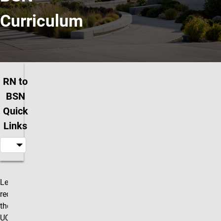
Curriculum
RN to
BSN
Quick
Links
Learn about
Our requirements and more
requirements,
then apply to
UCCS today!