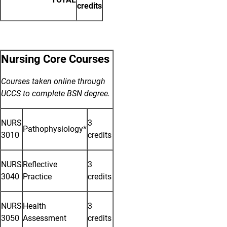
credits
Nursing Core Courses
Courses taken online through
UCCS to complete BSN degree.
NURS
3
Pathophysiology*
3010
credits
NURS
Reflective
3
3040
Practice
credits
NURS
Health
3
3050
Assessment
credits