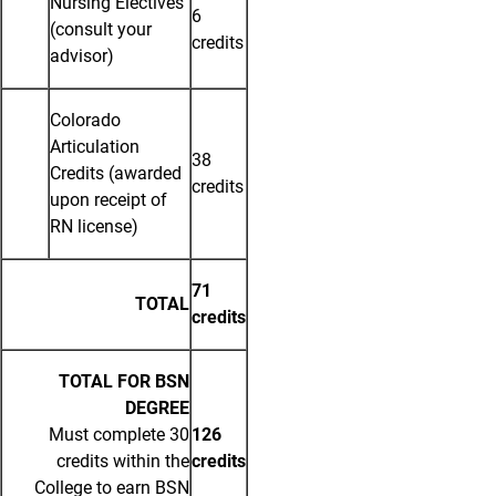
Nursing Electives
6
(consult your
credits
advisor)
Colorado
Articulation
38
Credits (awarded
credits
upon receipt of
RN license)
71
TOTAL
credits
TOTAL FOR BSN
DEGREE
Must complete 30
126
credits within the
credits
College to earn BSN