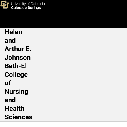
RN to BSN Curriculum
Skip to main content
Helen
Main Navigation
and
Arthur E.
Johnson
Beth-El
College
of
Nursing
and
Health
Sciences