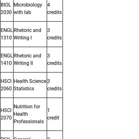
BIOL
Microbiology
4
2030
with lab
credits
ENGL
Rhetoric and
3
1310
Writing I
credits
ENGL
Rhetoric and
3
1410
Writing II
credits
HSCI
Health Science
3
2060
Statistics
credits
Nutrition for
HSCI
1
Health
2070
credit
Professionals