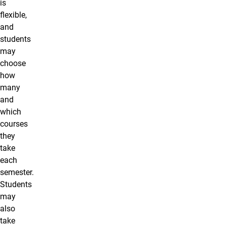
is
flexible,
and
students
may
choose
how
many
and
which
courses
they
take
each
semester.
Students
may
also
take