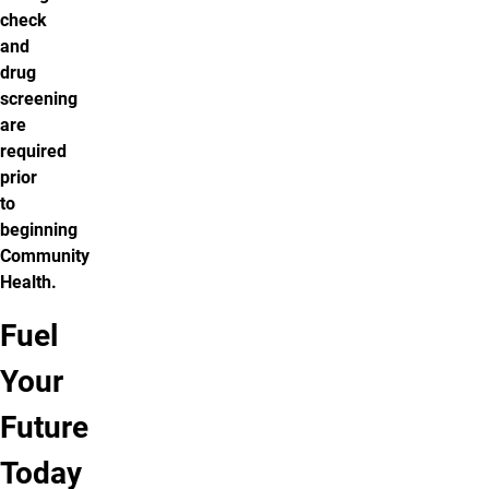
check
and
drug
screening
are
required
prior
to
beginning
Community
Health.
Fuel
Apply to
Get more
Your
our
information
program
Future
Today