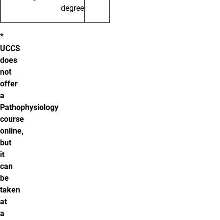
degree
*
UCCS
does
not
offer
a
Pathophysiology
course
online,
but
it
can
be
taken
at
a