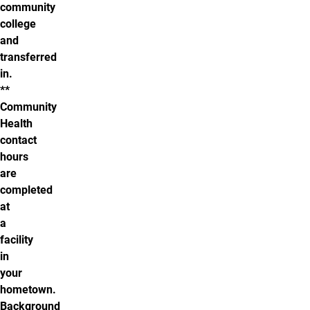
community
college
and
transferred
in.
**
Community
Health
contact
hours
are
completed
at
a
facility
in
your
hometown.
Background