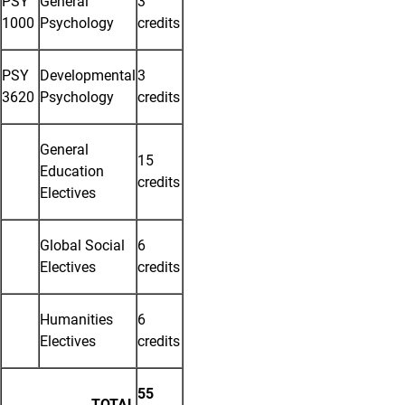
PSY
General
3
1000
Psychology
credits
PSY
Developmental
3
3620
Psychology
credits
General
15
Education
credits
Electives
Global Social
6
Electives
credits
Humanities
6
Electives
credits
55
TOTAL