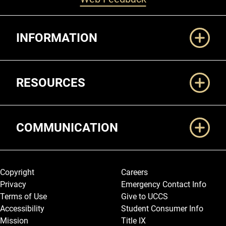
Additional Links
INFORMATION
RESOURCES
COMMUNICATION
Legal and More
Copyright
Careers
Privacy
Emergency Contact Info
Terms of Use
Give to UCCS
Accessibility
Student Consumer Info
Mission
Title IX