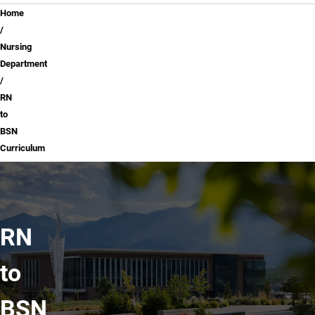
Breadcrumb
Home
Nursing
Department
RN
to
BSN
Curriculum
RN
to
BSN