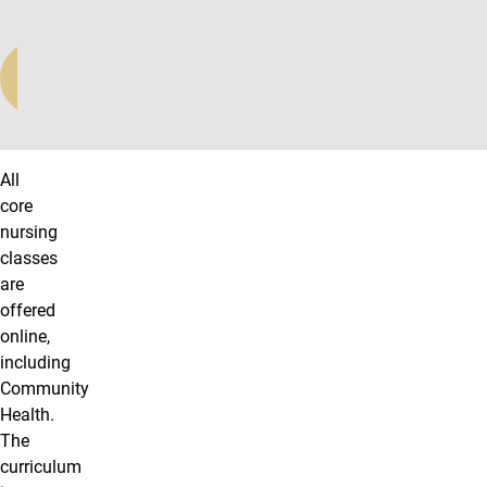
LEARN
MORE
All
core
nursing
classes
are
offered
online,
including
Community
Health.
The
curriculum