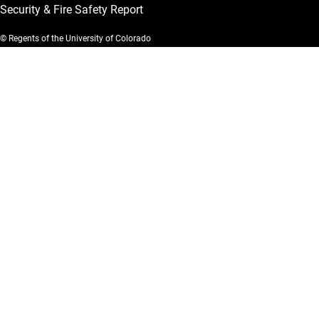
Security & Fire Safety Report
© Regents of the University of Colorado