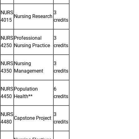
NURS
3
Nursing Research
4015
credits
NURS
Professional
3
4250
Nursing Practice
credits
NURS
Nursing
3
4350
Management
credits
NURS
Population
6
4450
Health**
credits
NURS
3
Capstone Project
4480
credits