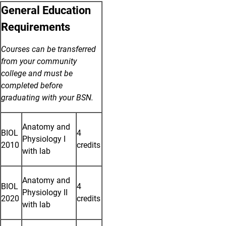
General Education
Requirements
Courses can be transferred
from your community
college and must be
completed before
graduating with your BSN.
Anatomy and
BIOL
4
Physiology I
2010
credits
with lab
Anatomy and
BIOL
4
Physiology II
2020
credits
with lab