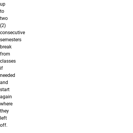
up
to
two
(2)
consecutive
semesters
break
from
classes
if
needed
and
start
again
where
they
left
off.